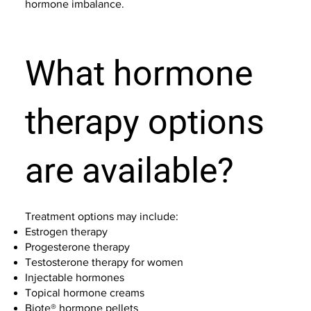
hormone imbalance.
What hormone
therapy options
are available?
Treatment options may include:
Estrogen therapy
Progesterone therapy
Testosterone therapy for women
Injectable hormones
Topical hormone creams
Biote® hormone pellets