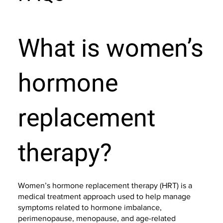
What is women’s
hormone
replacement
therapy?
Women’s hormone replacement therapy (HRT) is a
medical treatment approach used to help manage
symptoms related to hormone imbalance,
perimenopause, menopause, and age-related