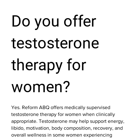
Do you offer
testosterone
therapy for
women?
Yes. Reform ABQ offers medically supervised
testosterone therapy for women when clinically
appropriate. Testosterone may help support energy,
libido, motivation, body composition, recovery, and
overall wellness in some women experiencing