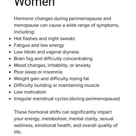
Women
Hormone changes during perimenopause and
menopause can cause a wide range of symptoms,
including:
Hot flashes and night sweats
Fatigue and low energy
Low libido and vaginal dryness
Brain fog and difficulty concentrating
Mood changes, irritability, or anxiety
Poor sleep or insomnia
Weight gain and difficulty losing fat
Difficulty building or maintaining muscle
Low motivation
Irregular menstrual cycles (during perimenopause)
These hormonal shifts can significantly impact
your energy, metabolism, mental clarity, sexual
wellness, emotional health, and overall quality of
life.