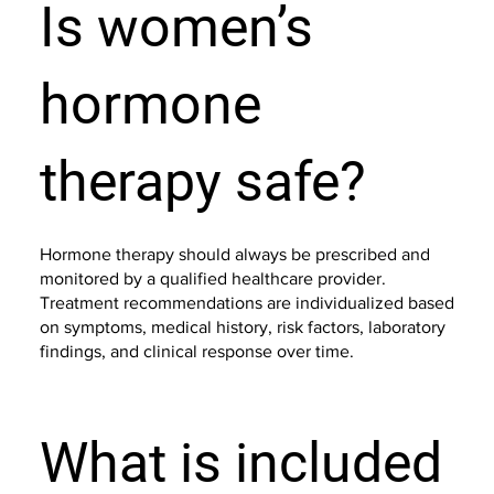
Is women’s
hormone
therapy safe?
Hormone therapy should always be prescribed and
monitored by a qualified healthcare provider.
Treatment recommendations are individualized based
on symptoms, medical history, risk factors, laboratory
findings, and clinical response over time.
What is included