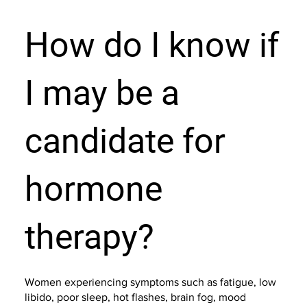
How do I know if
I may be a
candidate for
hormone
therapy?
Women experiencing symptoms such as fatigue, low
libido, poor sleep, hot flashes, brain fog, mood