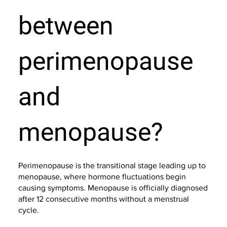
between
perimenopause
and
menopause?
Perimenopause is the transitional stage leading up to
menopause, where hormone fluctuations begin
causing symptoms. Menopause is officially diagnosed
after 12 consecutive months without a menstrual
cycle.