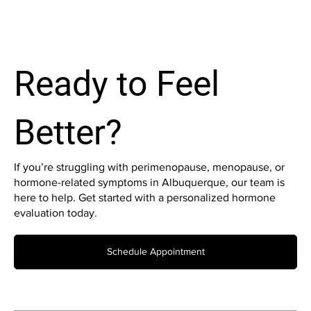
Ready to Feel
Better?
If you’re struggling with perimenopause, menopause, or
hormone-related symptoms in Albuquerque, our team is
here to help. Get started with a personalized hormone
evaluation today.
Schedule Appointment