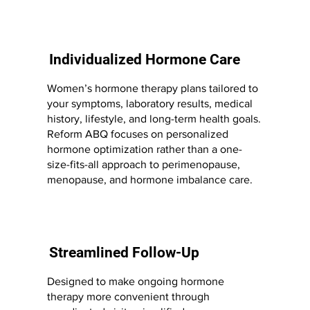
Individualized Hormone Care
Women’s hormone therapy plans tailored to
your symptoms, laboratory results, medical
history, lifestyle, and long-term health goals.
Reform ABQ focuses on personalized
hormone optimization rather than a one-
size-fits-all approach to perimenopause,
menopause, and hormone imbalance care.
Streamlined Follow-Up
Designed to make ongoing hormone
therapy more convenient through