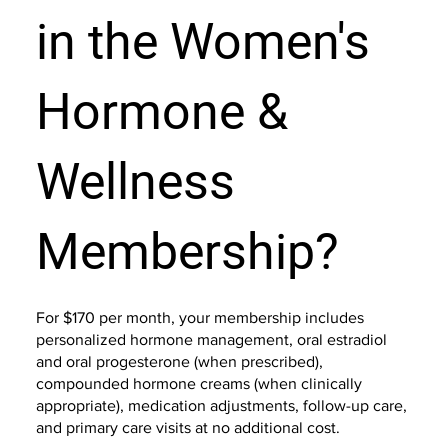
in the Women's
Hormone &
Wellness
Membership?
For $170 per month, your membership includes
personalized hormone management, oral estradiol
and oral progesterone (when prescribed),
compounded hormone creams (when clinically
appropriate), medication adjustments, follow-up care,
and primary care visits at no additional cost.