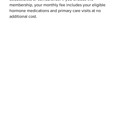
membership, your monthly fee includes your eligible
hormone medications and primary care visits at no
additional cost.