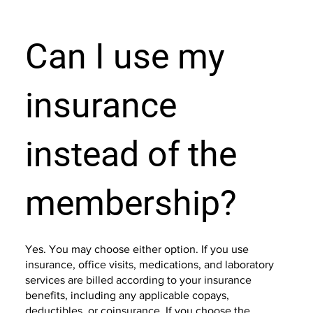
Can I use my
insurance
instead of the
membership?
Yes. You may choose either option. If you use
insurance, office visits, medications, and laboratory
services are billed according to your insurance
benefits, including any applicable copays,
deductibles, or coinsurance. If you choose the