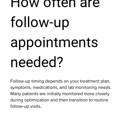
How often are
follow-up
appointments
needed?
Follow-up timing depends on your treatment plan,
symptoms, medications, and lab monitoring needs.
Many patients are initially monitored more closely
during optimization and then transition to routine
follow-up visits.