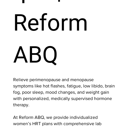
Reform
ABQ
Relieve perimenopause and menopause
symptoms like hot flashes, fatigue, low libido, brain
fog, poor sleep, mood changes, and weight gain
with personalized, medically supervised hormone
therapy.
At Reform ABQ, we provide individualized
women’s HRT plans with comprehensive lab