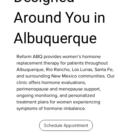
Around You in
Albuquerque
Reform ABQ provides women’s hormone
replacement therapy for patients throughout
Albuquerque, Rio Rancho, Los Lunas, Santa Fe,
and surrounding New Mexico communities. Our
clinic offers hormone evaluations,
perimenopause and menopause support,
ongoing monitoring, and personalized
treatment plans for women experiencing
symptoms of hormone imbalance.
Schedule Appointment