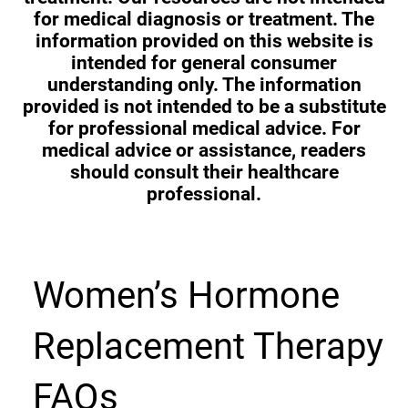
for medical diagnosis or treatment. The
information provided on this website is
intended for general consumer
understanding only. The information
provided is not intended to be a substitute
for professional medical advice. For
medical advice or assistance, readers
should consult their healthcare
professional.
Women’s Hormone
Replacement Therapy
FAQs