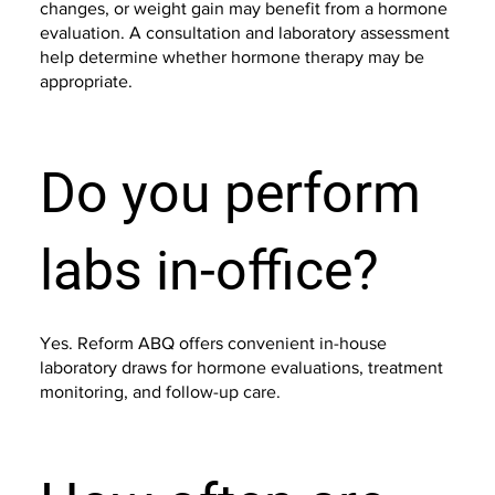
changes, or weight gain may benefit from a hormone
evaluation. A consultation and laboratory assessment
help determine whether hormone therapy may be
appropriate.
Do you perform
labs in-office?
Yes. Reform ABQ offers convenient in-house
laboratory draws for hormone evaluations, treatment
monitoring, and follow-up care.