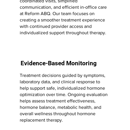
coordinated visits, simplified
communication, and efficient in-office care
at Reform ABQ. Our team focuses on
creating a smoother treatment experience
with continued provider access and
individualized support throughout therapy.
Evidence-Based Monitoring
Treatment decisions guided by symptoms,
laboratory data, and clinical response to
help support safe, individualized hormone
optimization over time. Ongoing evaluation
helps assess treatment effectiveness,
hormone balance, metabolic health, and
overall wellness throughout hormone
replacement therapy.