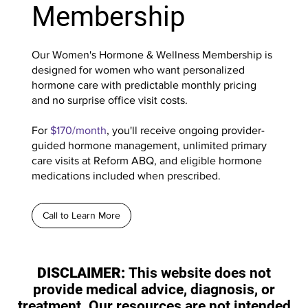
Membership
Our Women's Hormone & Wellness Membership is
designed for women who want personalized
hormone care with predictable monthly pricing
and no surprise office visit costs.
For
$170/month
, you'll receive ongoing provider-
guided hormone management, unlimited primary
care visits at Reform ABQ, and eligible hormone
medications included when prescribed.
Call to Learn More
DISCLAIMER:
This website does not
provide medical advice, diagnosis, or
treatment. Our resources are not intended