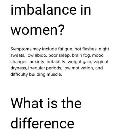
imbalance in
women?
Symptoms may include fatigue, hot flashes, night
sweats, low libido, poor sleep, brain fog, mood
changes, anxiety, irritability, weight gain, vaginal
dryness, irregular periods, low motivation, and
difficulty building muscle.
What is the
difference