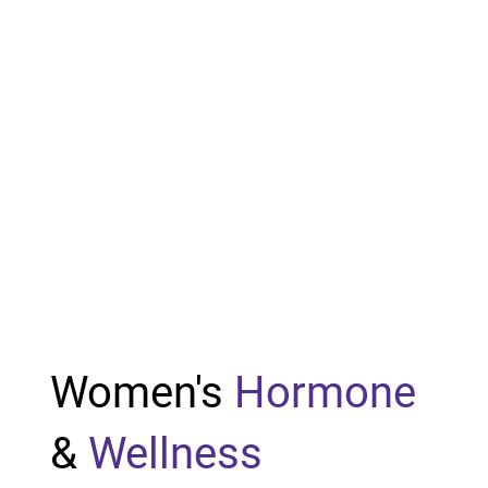
Women's
Hormone
&
Wellness