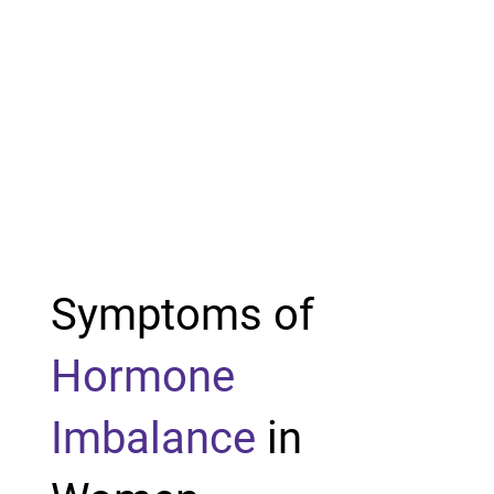
Symptoms of
Hormone
Imbalance
in