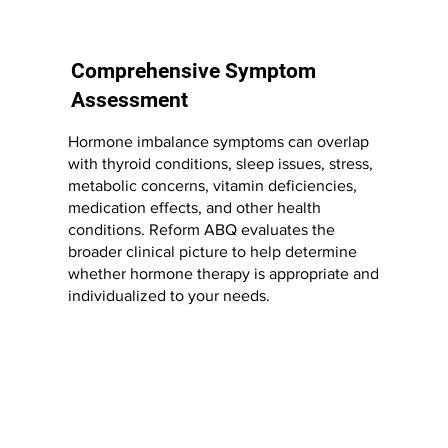
Comprehensive Symptom
Assessment
Hormone imbalance symptoms can overlap
with thyroid conditions, sleep issues, stress,
metabolic concerns, vitamin deficiencies,
medication effects, and other health
conditions. Reform ABQ evaluates the
broader clinical picture to help determine
whether hormone therapy is appropriate and
individualized to your needs.