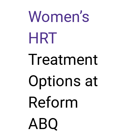
Women’s
HRT
Treatment
Options at
Reform
ABQ