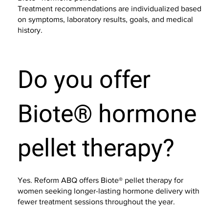
Treatment recommendations are individualized based
on symptoms, laboratory results, goals, and medical
history.
Do you offer
Biote® hormone
pellet therapy?
Yes. Reform ABQ offers Biote® pellet therapy for
women seeking longer-lasting hormone delivery with
fewer treatment sessions throughout the year.