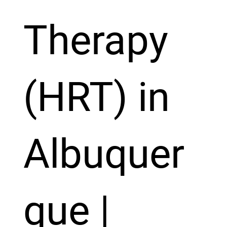
Therapy
(HRT) in
Albuquer
que |