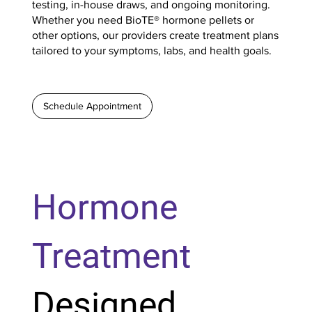
testing, in-house draws, and ongoing monitoring.
Whether you need BioTE® hormone pellets or
other options, our providers create treatment plans
tailored to your symptoms, labs, and health goals.
Schedule Appointment
Hormone
Treatment
Designed