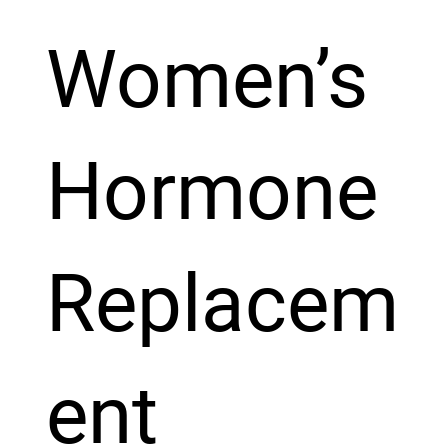
Women’s
Hormone
Replacem
ent