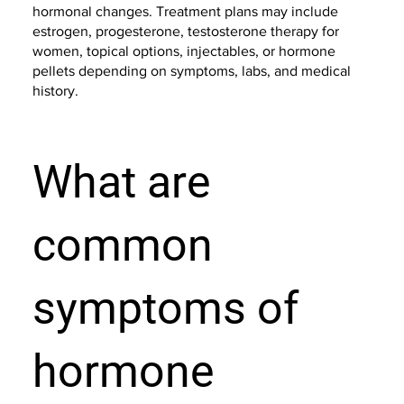
hormonal changes. Treatment plans may include
estrogen, progesterone, testosterone therapy for
women, topical options, injectables, or hormone
pellets depending on symptoms, labs, and medical
history.
What are
common
symptoms of
hormone