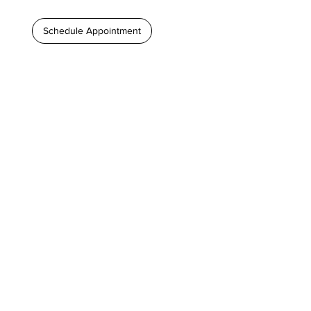
Schedule Appointment