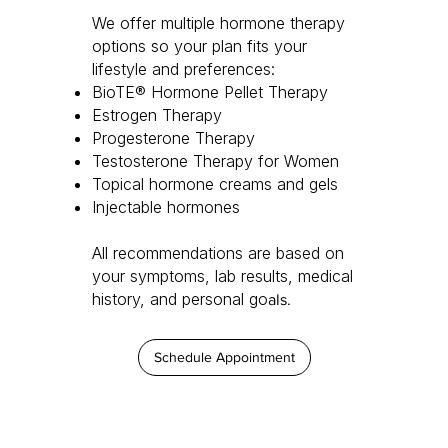
We offer multiple hormone therapy
options so your plan fits your
lifestyle and preferences:
BioTE® Hormone Pellet Therapy
Estrogen Therapy
Progesterone Therapy
Testosterone Therapy for Women
Topical hormone creams and gels
Injectable hormones
All recommendations are based on
your symptoms, lab results, medical
history, and personal go
als.
Schedule Appointment