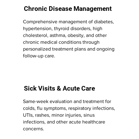
Chronic Disease Management
Comprehensive management of diabetes,
hypertension, thyroid disorders, high
cholesterol, asthma, obesity, and other
chronic medical conditions through
personalized treatment plans and ongoing
follow-up care.
Sick Visits & Acute Care
Same-week evaluation and treatment for
colds, flu symptoms, respiratory infections,
UTIs, rashes, minor injuries, sinus
infections, and other acute healthcare
concerns.