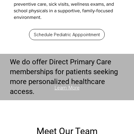
preventive care, sick visits, wellness exams, and
school physicals in a supportive, family-focused
environment.
Schedule Pediatric Apppointment
We do offer Direct Primary Care
memberships for patients seeking
more personalized healthcare
Learn More
access.
Meet Our Team