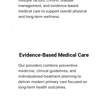
lifestyle factors, chronic disease
management, and evidence-based
medical care to support overall physical
and long-term wellness.
Evidence-Based Medical Care
Our providers combine preventive
medicine, clinical guidelines, and
individualized treatment planning to
deliver modern primary care focused on
long-term health outcomes.