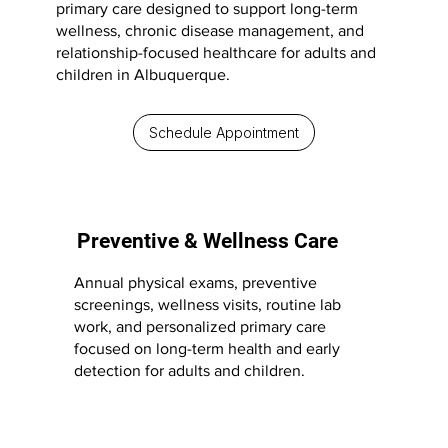
primary care designed to support long-term
wellness, chronic disease management, and
relationship-focused healthcare for adults and
children in Albuquerque.
Schedule Appointment
Preventive & Wellness Care
Annual physical exams, preventive
screenings, wellness visits, routine lab
work, and personalized primary care
focused on long-term health and early
detection for adults and children.