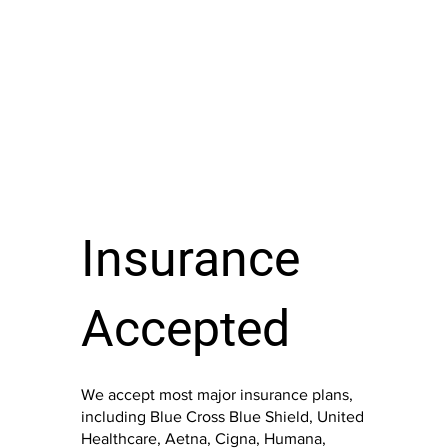
Insurance
Accepted
We accept most major insurance plans,
including Blue Cross Blue Shield, United
Healthcare, Aetna, Cigna, Humana,