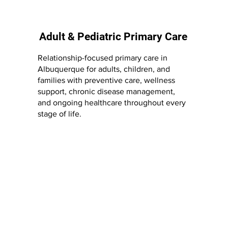
Adult & Pediatric Primary Care
Relationship-focused primary care in
Albuquerque for adults, children, and
families with preventive care, wellness
support, chronic disease management,
and ongoing healthcare throughout every
stage of life.