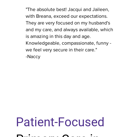
"The absolute best! Jacqui and Jaileen,
with Breana, exceed our expectations.
They are very focused on my husband's
and my care, and always available, which
is amazing in this day and age.
Knowledgeable, compassionate, funny -
we feel very secure in their care."
-Naccy
Patient-Focused