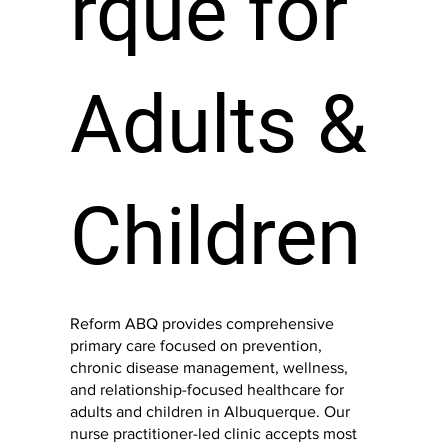
rque
for
Adults &
Children
Reform ABQ provides comprehensive
primary care focused on prevention,
chronic disease management, wellness,
and relationship-focused healthcare for
adults and children in Albuquerque. Our
nurse practitioner-led clinic accepts most