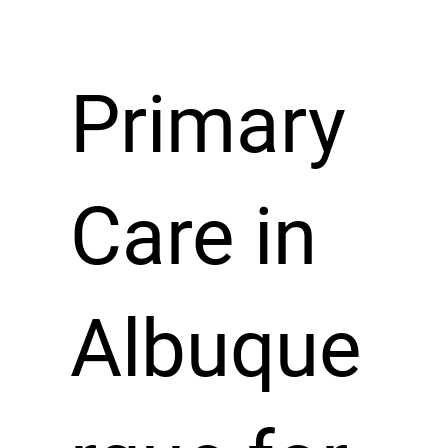
Primary
Care in
Albuque