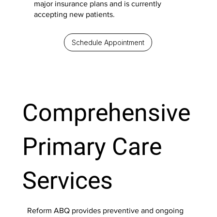
major insurance plans and is currently
accepting new patients.
Schedule Appointment
Comprehensive
Primary Care
Services
Reform ABQ provides preventive and ongoing