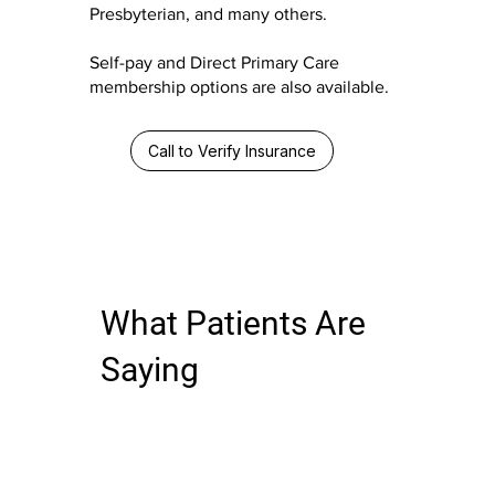
Presbyterian, and many others.
Self-pay and Direct Primary Care
membership options are also available.
Call to Verify Insurance
What Patients Are
Saying