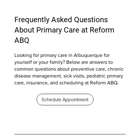
Frequently Asked Questions
About Primary Care at Reform
ABQ
Looking for primary care in Albuquerque for
yourself or your family? Below are answers to
common questions about preventive care, chronic
disease management, sick visits, pediatric primary
care, insurance, and scheduling at Reform ABQ.
Schedule Appointment