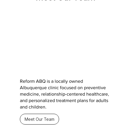
Reform ABQ is a locally owned
Albuquerque clinic focused on preventive
medicine, relationship-centered healthcare,
and personalized treatment plans for adults
and children.
Meet Our Team