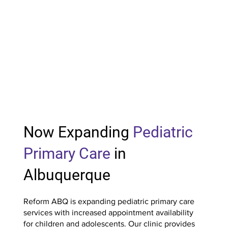
Now Expanding
Pediatric
Primary Care
in
Albuquerque
Reform ABQ is expanding pediatric primary care
services with increased appointment availability
for children and adolescents. Our clinic provides