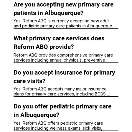
Are you accepting new primary care
patients in Albuquerque?
Yes. Reform ABQ is currently accepting new adult 
and pediatric primary care patients in Albuquerque. 
Our clinic provides preventive care, chronic disease 
management, wellness visits, and same-week sick 
What primary care services does
visits when available.
Reform ABQ provide?
Reform ABQ provides comprehensive primary care 
services including annual physicals, preventive 
screenings, chronic disease management, sick 
visits, pediatric care, weight management support, 
Do you accept insurance for primary
hormone evaluations, wellness care, and ongoing 
healthcare for adults and children.
care visits?
Yes. Reform ABQ accepts many major insurance 
plans for primary care services, including BCBS 
(except Lobo Care), United Healthcare, 
Presbyterian, Aetna, Molina, Medicare, and New 
Do you offer pediatric primary care
Mexico Medicaid plans. 

in Albuquerque?
Patients can contact our office to verify insurance 
Yes. Reform ABQ offers pediatric primary care 
participation and coverage.
services including wellness exams, sick visits, 