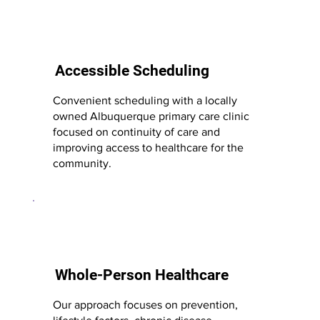
Accessible Scheduling
Convenient scheduling with a locally
owned Albuquerque primary care clinic
focused on continuity of care and
improving access to healthcare for the
community.
Whole-Person Healthcare
Our approach focuses on prevention,