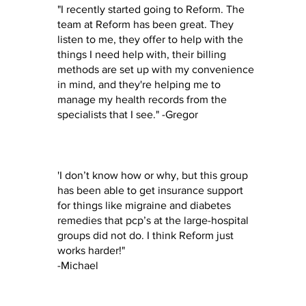
"I recently started going to Reform. The
team at Reform has been great. They
listen to me, they offer to help with the
things I need help with, their billing
methods are set up with my convenience
in mind, and they're helping me to
manage my health records from the
specialists that I see." -Gregor
'I don’t know how or why, but this group
has been able to get insurance support
for things like migraine and diabetes
remedies that pcp’s at the large-hospital
groups did not do. I think Reform just
works harder!"
-Michael