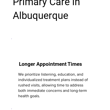
Primary Care in
Albuquerque
Longer Appointment Times
We prioritize listening, education, and
individualized treatment plans instead of
rushed visits, allowing time to address
both immediate concerns and long-term
health goals.