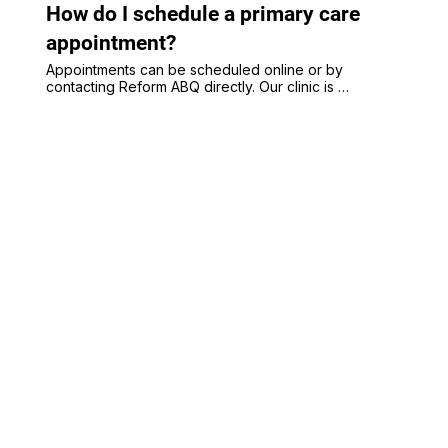
Albuquerque NM 87106
How do I schedule a primary care
appointment?
Appointments can be scheduled online or by 
contacting Reform ABQ directly. Our clinic is 
accepting new adult and pediatric primary care 
patients in Albuquerque.