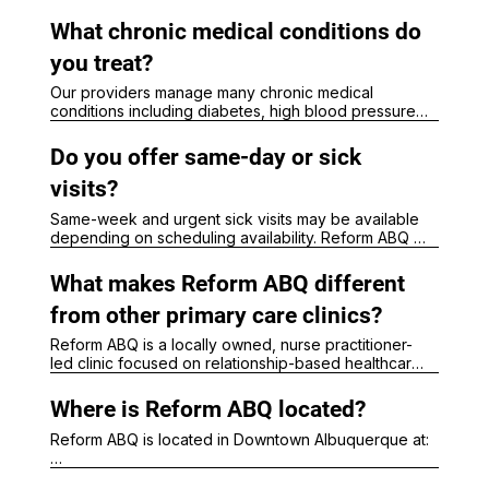
preventive care, sports physicals, school physicals, 
and developmental monitoring for children and 
What chronic medical conditions do
adolescents.
you treat?
Our providers manage many chronic medical 
conditions including diabetes, high blood pressure, 
thyroid disorders, obesity, asthma, anxiety, 
depression, high cholesterol, hormone-related 
Do you offer same-day or sick
concerns, and other ongoing healthcare needs.

At Reform ABQ, DPC memberships may include:

visits?
Same-week and urgent sick visits may be available 
Longer visits

depending on scheduling availability. Reform ABQ 
Direct communication access

evaluates respiratory illnesses, infections, cold and 
Preventive care support

flu symptoms, UTIs, rashes, minor injuries, and other 
Chronic disease management

What makes Reform ABQ different
acute healthcare concerns.
Simplified monthly pricing

from other primary care clinics?
DPC memberships are separate from traditional 
Reform ABQ is a locally owned, nurse practitioner-
insurance billing.
led clinic focused on relationship-based healthcare, 
longer appointment times, prevention, wellness, and 
accessible care for adults and children in 
Where is Reform ABQ located?
Albuquerque.
Reform ABQ is located in Downtown Albuquerque at:

200 Oak Street NE, Suite 7
