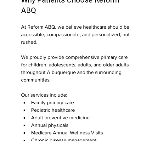
Why Patients Choose Reform 
ABQ
At Reform ABQ, we believe healthcare should be 
accessible, compassionate, and personalized, not 
rushed.
We proudly provide comprehensive primary care 
for children, adolescents, adults, and older adults 
throughout Albuquerque and the surrounding 
communities.
Our services include:
Family primary care
Pediatric healthcare
Adult preventive medicine
Annual physicals
Medicare Annual Wellness Visits
Chronic disease management