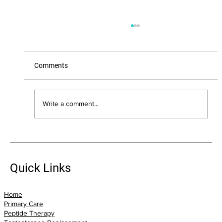
Comments
Write a comment...
The Biggest Health Mistakes I See Adults
Over 40 Make (And How You Can Avoid
Them)
Quick Links
Home
Primary Care
Peptide Therapy