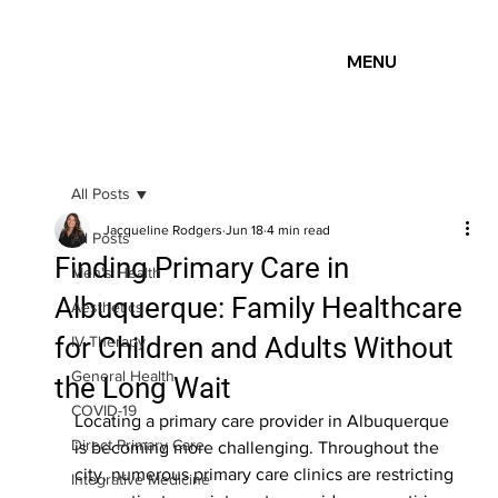
MENU
All Posts
Jacqueline Rodgers
Jun 18
4 min read
All Posts
Finding Primary Care in
Men's Health
Albuquerque: Family Healthcare
Aesthetics
for Children and Adults Without
IV Therapy
General Health
the Long Wait
COVID-19
Locating a primary care provider in Albuquerque 
Direct Primary Care
is becoming more challenging. Throughout the 
city, numerous primary care clinics are restricting 
Integrative Medicine