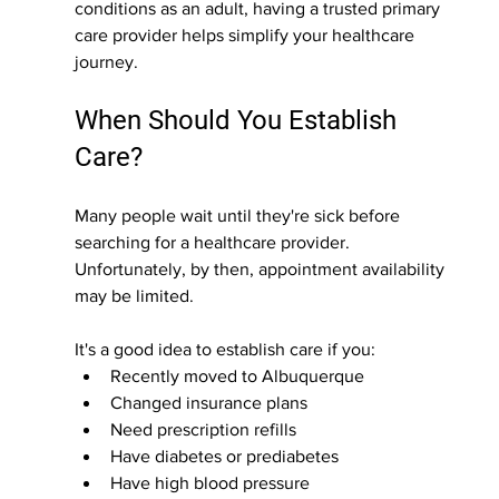
conditions as an adult, having a trusted primary 
care provider helps simplify your healthcare 
journey.
When Should You Establish 
Care?
Many people wait until they're sick before 
searching for a healthcare provider. 
Unfortunately, by then, appointment availability 
may be limited.
It's a good idea to establish care if you:
Recently moved to Albuquerque
Changed insurance plans
Need prescription refills
Have diabetes or prediabetes
Have high blood pressure