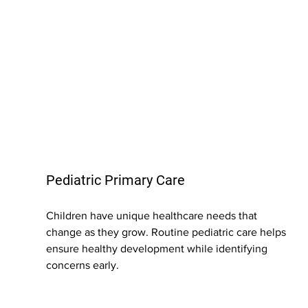
Pediatric Primary Care
Children have unique healthcare needs that 
change as they grow. Routine pediatric care helps 
ensure healthy development while identifying 
concerns early.