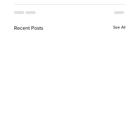
See All
Recent Posts