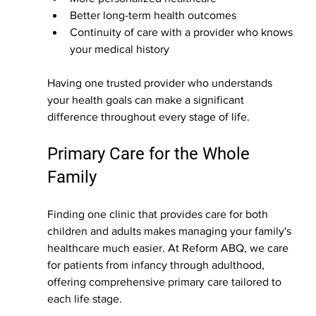
Better long-term health outcomes
Continuity of care with a provider who knows 
your medical history
Having one trusted provider who understands 
your health goals can make a significant 
difference throughout every stage of life.
Primary Care for the Whole 
Family
Finding one clinic that provides care for both 
children and adults makes managing your family's 
healthcare much easier. At Reform ABQ, we care 
for patients from infancy through adulthood, 
offering comprehensive primary care tailored to 
each life stage.