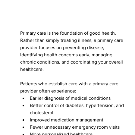
Primary care is the foundation of good health. 
Rather than simply treating illness, a primary care 
provider focuses on preventing disease, 
identifying health concerns early, managing 
chronic conditions, and coordinating your overall 
healthcare.
Patients who establish care with a primary care 
provider often experience:
Earlier diagnosis of medical conditions
Better control of diabetes, hypertension, and 
cholesterol
Improved medication management
Fewer unnecessary emergency room visits
More personalized healthcare