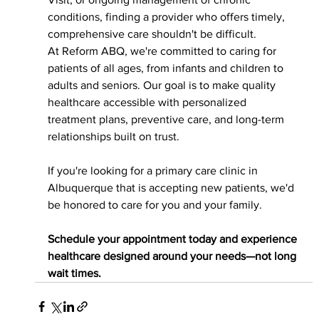
conditions, finding a provider who offers timely, 
comprehensive care shouldn't be difficult.
At Reform ABQ, we're committed to caring for 
patients of all ages, from infants and children to 
adults and seniors. Our goal is to make quality 
healthcare accessible with personalized 
treatment plans, preventive care, and long-term 
relationships built on trust.
If you're looking for a primary care clinic in 
Albuquerque that is accepting new patients, we'd 
be honored to care for you and your family.
Schedule your appointment today and experience 
healthcare designed around your needs—not long 
wait times.