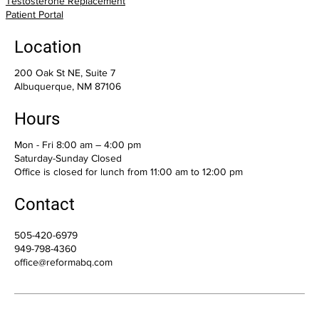
Testosterone Replacement
Patient Portal
Location
200 Oak St NE, Suite 7
Albuquerque, NM 87106
Hours
Mon - Fri 8:00 am – 4:00 pm
Saturday-Sunday Closed
Office is closed for lunch from 11:00 am to 12:00 pm
Contact
505-420-6979
949-798-4360
office@reformabq.com