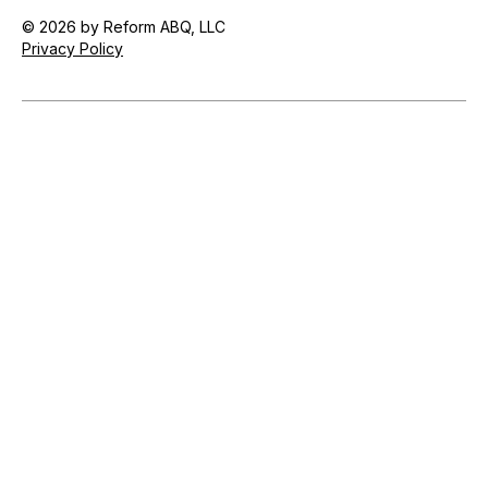
© 2026 by Reform ABQ, LLC
Privacy Policy