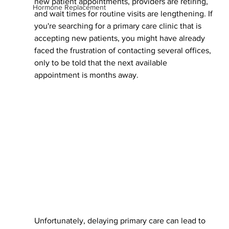
new patient appointments, providers are retiring, 
Hormone Replacement
and wait times for routine visits are lengthening. If 
you're searching for a primary care clinic that is 
accepting new patients, you might have already 
faced the frustration of contacting several offices, 
only to be told that the next available 
appointment is months away.
Unfortunately, delaying primary care can lead to 