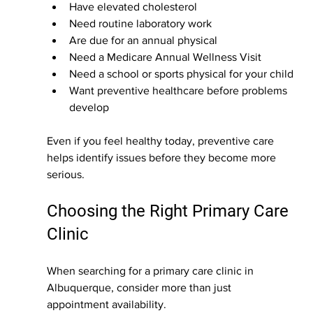
Have elevated cholesterol
Need routine laboratory work
Are due for an annual physical
Need a Medicare Annual Wellness Visit
Need a school or sports physical for your child
Want preventive healthcare before problems 
develop
Even if you feel healthy today, preventive care 
helps identify issues before they become more 
serious.
Choosing the Right Primary Care 
Clinic
When searching for a primary care clinic in 
Albuquerque, consider more than just 
appointment availability.