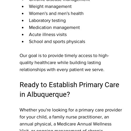
Weight management
Women's and men's health
Laboratory testing
Medication management
Acute illness visits
School and sports physicals
Our goal is to provide timely access to high-
quality healthcare while building lasting 
relationships with every patient we serve.
Ready to Establish Primary Care 
in Albuquerque?
Whether you're looking for a primary care provider 
for your child, a family nurse practitioner, an 
annual physical, a Medicare Annual Wellness 
Visit, or ongoing management of chronic 