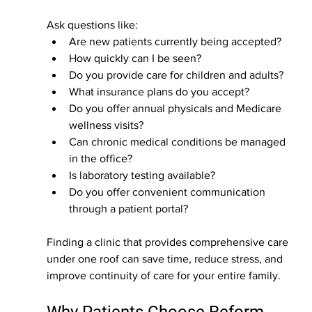
Ask questions like:
Are new patients currently being accepted?
How quickly can I be seen?
Do you provide care for children and adults?
What insurance plans do you accept?
Do you offer annual physicals and Medicare 
wellness visits?
Can chronic medical conditions be managed 
in the office?
Is laboratory testing available?
Do you offer convenient communication 
through a patient portal?
Finding a clinic that provides comprehensive care 
under one roof can save time, reduce stress, and 
improve continuity of care for your entire family.