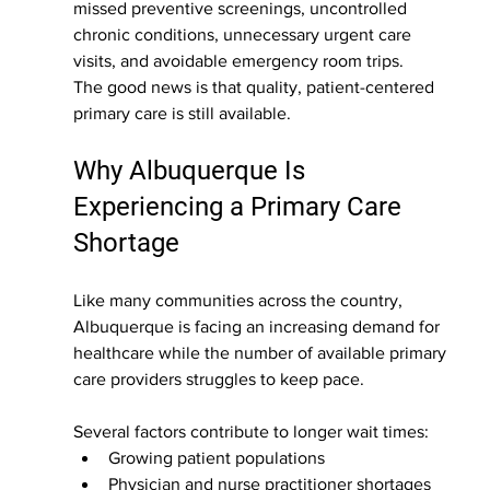
missed preventive screenings, uncontrolled 
chronic conditions, unnecessary urgent care 
visits, and avoidable emergency room trips.
The good news is that quality, patient-centered 
primary care is still available.
Why Albuquerque Is 
Experiencing a Primary Care 
Shortage
Like many communities across the country, 
Albuquerque is facing an increasing demand for 
healthcare while the number of available primary 
care providers struggles to keep pace.
Several factors contribute to longer wait times:
Growing patient populations
Physician and nurse practitioner shortages