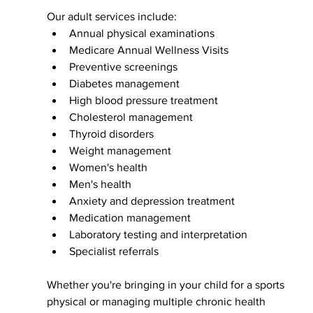
Our adult services include:
Annual physical examinations
Medicare Annual Wellness Visits
Preventive screenings
Diabetes management
High blood pressure treatment
Cholesterol management
Thyroid disorders
Weight management
Women's health
Men's health
Anxiety and depression treatment
Medication management
Laboratory testing and interpretation
Specialist referrals
Whether you're bringing in your child for a sports 
physical or managing multiple chronic health 