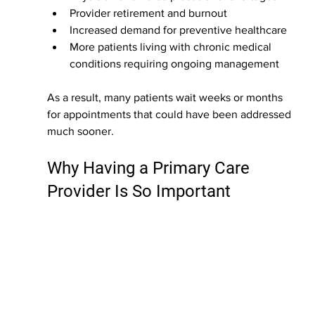
Provider retirement and burnout
Increased demand for preventive healthcare
More patients living with chronic medical 
conditions requiring ongoing management
As a result, many patients wait weeks or months 
for appointments that could have been addressed 
much sooner.
Why Having a Primary Care 
Provider Is So Important