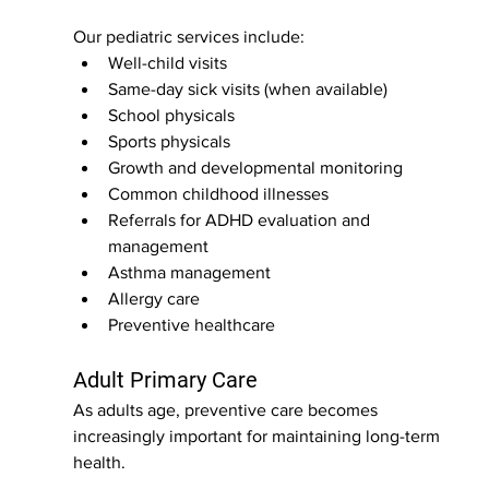
Our pediatric services include:
Well-child visits
Same-day sick visits (when available)
School physicals
Sports physicals
Growth and developmental monitoring
Common childhood illnesses
Referrals for ADHD evaluation and 
management
Asthma management
Allergy care
Preventive healthcare
Adult Primary Care
As adults age, preventive care becomes 
increasingly important for maintaining long-term 
health.