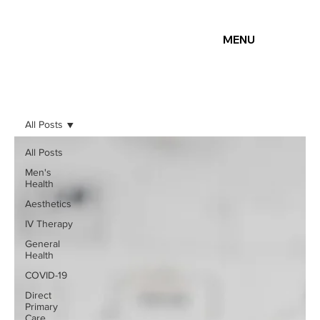
MENU
All Posts
All Posts
Men's
Health
Aesthetics
IV Therapy
General
Health
COVID-19
Direct
Primary
Care