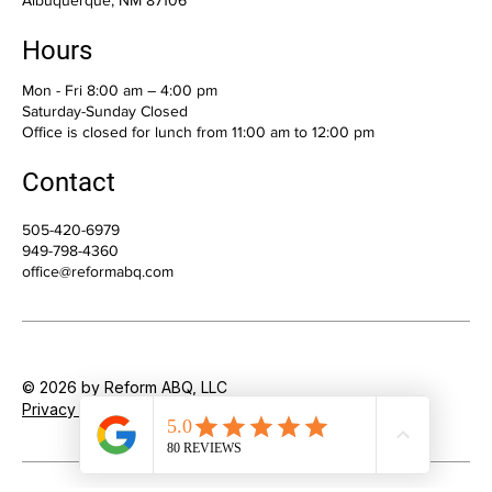
200 Oak St NE, Suite 7
Albuquerque, NM 87106
Hours
Mon - Fri 8:00 am – 4:00 pm
Saturday-Sunday Closed
Office is closed for lunch from 11:00 am to 12:00 pm
Contact
505-420-6979
949-798-4360
office@reformabq.com
© 2026 by Reform ABQ, LLC
Privacy Policy