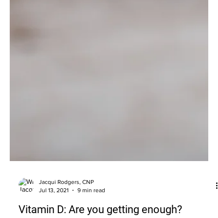
Jacqui Rodgers, CNP
Jul 13, 2021
9 min read