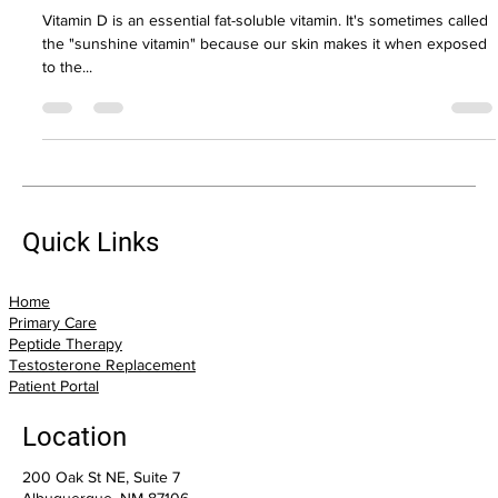
Vitamin D: Are you getting enough?
Vitamin D is an essential fat-soluble vitamin. It's sometimes called
the "sunshine vitamin" because our skin makes it when exposed
to the...
Quick Links
Home
Primary Care
Peptide Therapy
Testosterone Replacement
Patient Portal
Location