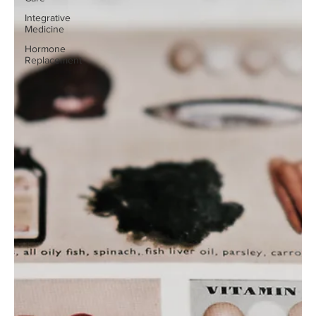
Integrative
Medicine
Hormone
Replacement