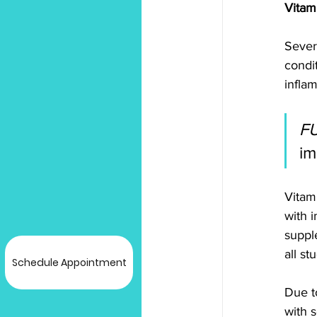
Vitam
Sever
condit
inflam
F
im
Vitam
with i
suppl
all st
Schedule Appointment
Due t
with s