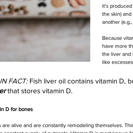
it's produced 
the skin) and
another (e.g.,
Because vitam
have more tha
the liver and 
like excesses
UN FACT:
 Fish liver oil contains vitamin D, but
ver
 that stores vitamin D.
in D for bones
 are alive and are constantly remodeling themselves. This 