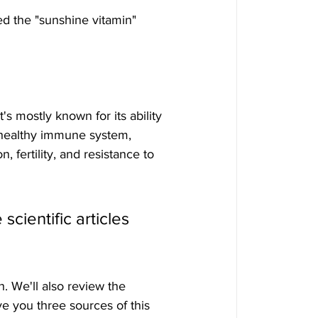
led the "sunshine vitamin" 
a healthy immune system, 
 fertility, and resistance to 
scientific articles 
. We'll also review the 
ive you three sources of this 