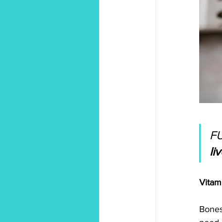
F
li
Vitam
Bones