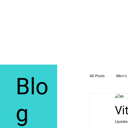
Blo
All Posts
Men's 
Integrative Me
g
Vi
Update