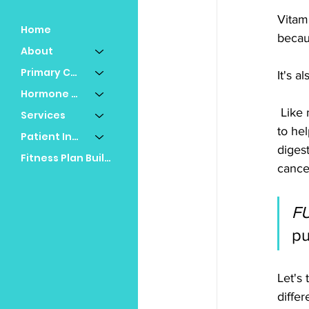
Vitami
Home
becau
About
Primary Care
It's 
Hormone Replacement
 Like most vitamins, vitamin D has many functions in the body. It's mostly known for its ability 
Services
to he
Patient Info
digest
Fitness Plan Builder
cance
F
pu
Let's
differ