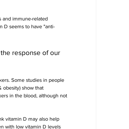
ls and immune-related 
in D seems to have "anti-
 the response of our 
ers. Some studies in people 
 & obesity) show that 
rs in the blood, although not 
nk vitamin D may also help 
en with low vitamin D levels 