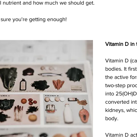
cal nutrient and how much we should get.
sure you're getting enough!
Vitamin D in
Vitamin D (cal
bodies. It fir
the active for
two-step proce
into 25(OH)D (
converted into
kidneys, whic
body.
Vitamin D ac