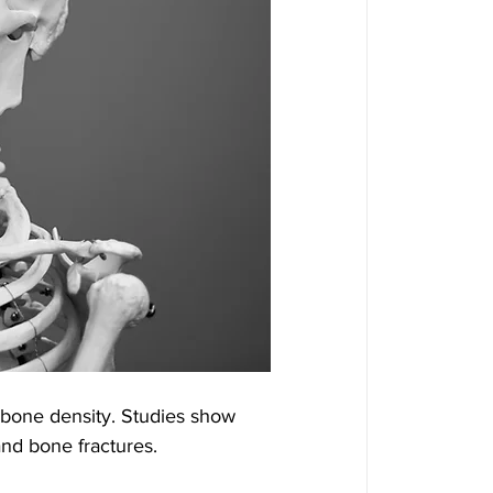
 bone density. Studies show 
and bone fractures.