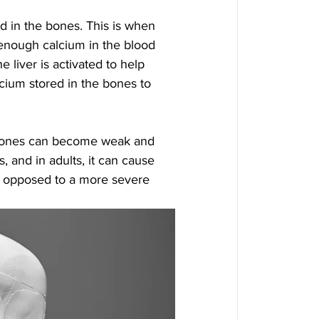
d in the bones. This is when 
enough calcium in the blood 
e liver is activated to help 
ium stored in the bones to 
 bones can become weak and 
s, and in adults, it can cause 
as opposed to a more severe 