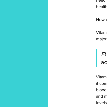
need 
health
How d
Vitam
major
F
ac
Vitam
it co
blood 
and m
levels