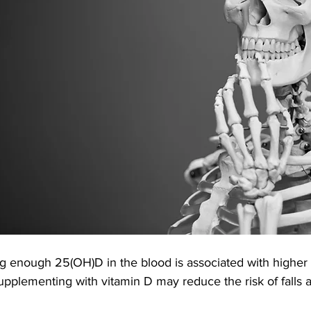
g enough 25(OH)D in the blood is associated with higher
supplementing with vitamin D may reduce the risk of falls 