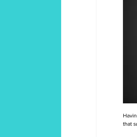
Havin
that 