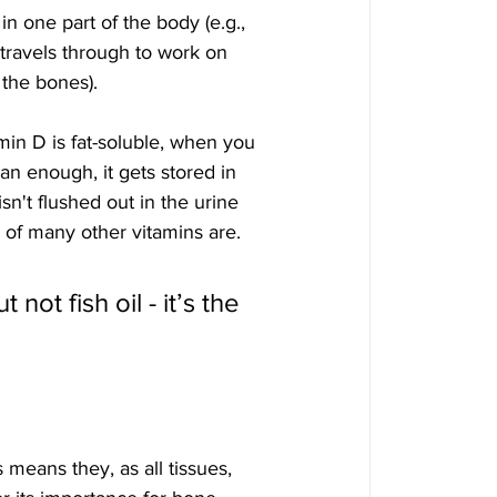
in one part of the body (e.g., 
 travels through to work on 
 the bones).
in D is fat-soluble, when you 
n enough, it gets stored in 
isn't flushed out in the urine 
 of many other vitamins are.
 not fish oil - it’s the
means they, as all tissues, 