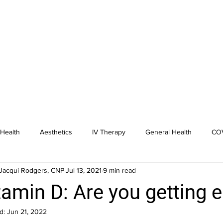
Health
Aesthetics
IV Therapy
General Health
COV
Jacqui Rodgers, CNP
Jul 13, 2021
9 min read
dicine
Hormone Replacement
tamin D: Are you getting 
d:
Jun 21, 2022