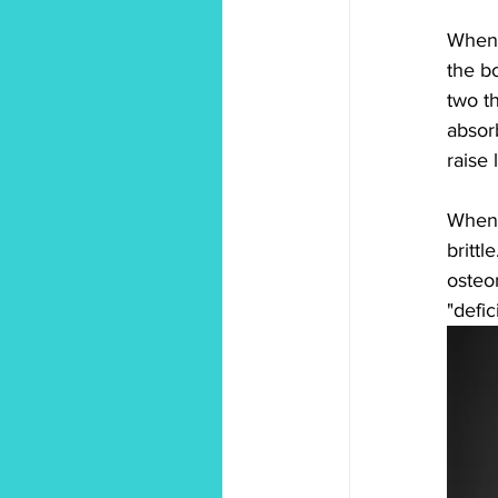
When 
the b
two th
absor
raise 
When 
brittl
osteo
"defic