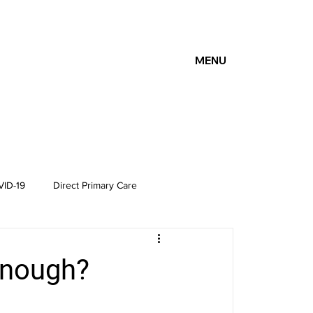
MENU
ID-19
Direct Primary Care
enough?