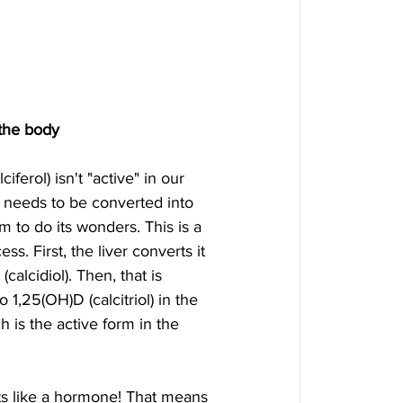
 the body
ciferol) isn't "active" in our 
st needs to be converted into 
m to do its wonders. This is a 
ss. First, the liver converts it 
calcidiol). Then, that is 
 1,25(OH)D (calcitriol) in the 
h is the active form in the 
ts like a hormone! That means 