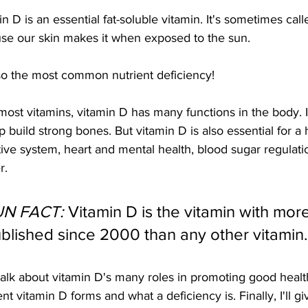
n D is an essential fat-soluble vitamin. It's sometimes cal
se our skin makes it when exposed to the sun. 
also the most common nutrient deficiency!
lp build strong bones. But vitamin D is also essential for 
ive system, heart and mental health, blood sugar regulation,
r.
UN FACT:
 Vitamin D is the vitamin with more 
blished since 2000 than any other vitamin.
 talk about vitamin D's many roles in promoting good health
ent vitamin D forms and what a deficiency is. Finally, I'll g