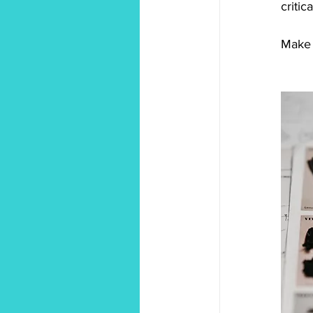
criti
Make 