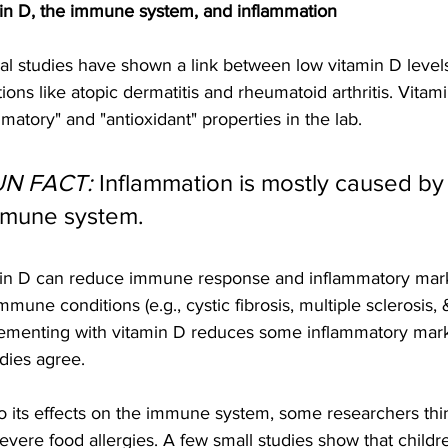
in D, the immune system, and inflammation
al studies have shown a link between low vitamin D leve
ions like atopic dermatitis and rheumatoid arthritis. Vitam
matory" and "antioxidant" properties in the lab.
UN FACT:
 Inflammation is mostly caused by
mune system.
in D can reduce immune response and inflammatory mark
mmune conditions (e.g., cystic fibrosis, multiple sclerosis,
ementing with vitamin D reduces some inflammatory marke
udies agree.
o its effects on the immune system, some researchers thi
evere food allergies. A few small studies show that childr