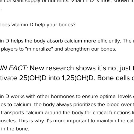
a constant supply of nutrients. Vitamin D is most known fo
.
oes vitamin D help your bones?
in D helps the body absorb calcium more efficiently. The m
 players to "mineralize" and strengthen our bones.
UN FACT:
 New research shows it’s not just 
tivate 25(OH)D into 1,25(OH)D. Bone cells c
in D works with other hormones to ensure optimal levels 
mes to calcium, the body always prioritizes the blood over 
transports calcium around the body for critical functions l
uscles. This is why it's more important to maintain the cal
 in the bone. 