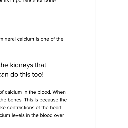
r its importance for bone 
ineral calcium is one of the 
the kidneys that 
an do this too!
of calcium in the blood. When 
the bones. This is because the 
ike contractions of the heart 
cium levels in the blood over 