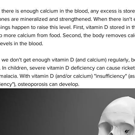
there is enough calcium in the blood, any excess is store
ones are mineralized and strengthened. When there isn't 
ings happen to raise this level. First, vitamin D stored in th
b more calcium from food. Second, the body removes calc
levels in the blood. 
we don't get enough vitamin D (and calcium) regularly,
e. In children, severe vitamin D deficiency can cause ricket
malacia. With vitamin D (and/or calcium) "insufficiency" (
iency"), osteoporosis can develop. 