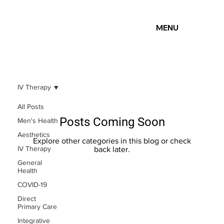
MENU
IV Therapy
All Posts
Posts Coming Soon
Men's Health
Aesthetics
Explore other categories in this blog or check
IV Therapy
back later.
General
Health
COVID-19
Direct
Primary Care
Integrative