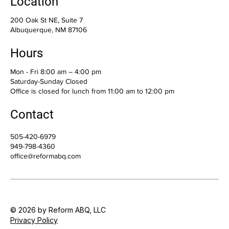
Location
200 Oak St NE, Suite 7
Albuquerque, NM 87106
Hours
Mon - Fri 8:00 am – 4:00 pm
Saturday-Sunday Closed
Office is closed for lunch from 11:00 am to 12:00 pm
Contact
505-420-6979
949-798-4360
office@reformabq.com
© 2026 by Reform ABQ, LLC
Privacy Policy