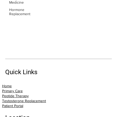
Medicine
Hormone
Replacement
Quick Links
Home
Primary Care
Peptide Therapy
Testosterone Replacement
Patient Portal