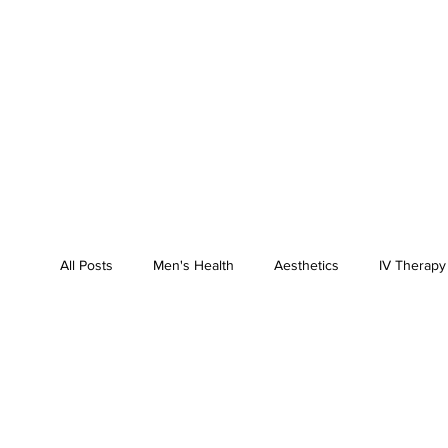
All Posts
Men's Health
Aesthetics
IV Therapy