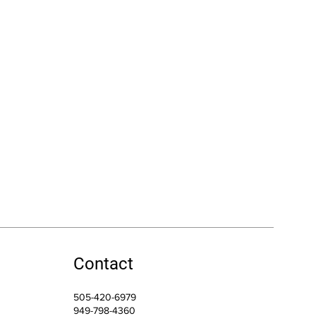
Contact
505-420-6979
949-798-4360