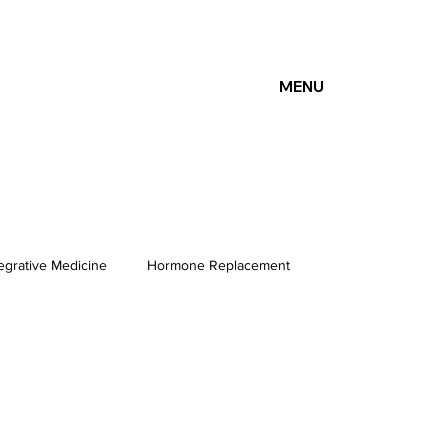
MENU
tegrative Medicine
Hormone Replacement