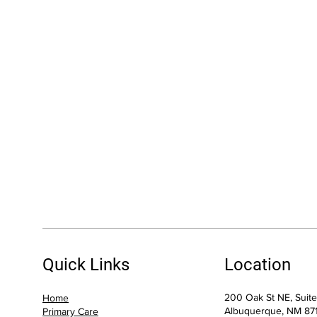
Quick Links
Location
200 Oak St NE, Suit
Home
Albuquerque, NM 87
Primary Care