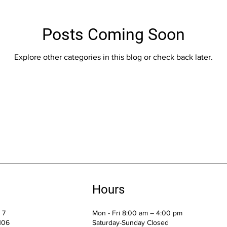
Posts Coming Soon
Explore other categories in this blog or check back later.
Hours
e 7
Mon - Fri 8:00 am – 4:00 pm
106
Saturday-Sunday Closed