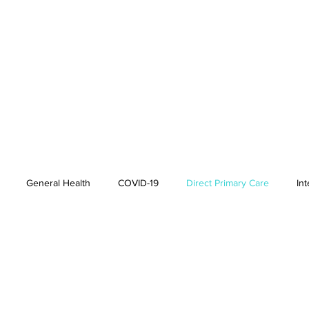
General Health
COVID-19
Direct Primary Care
In