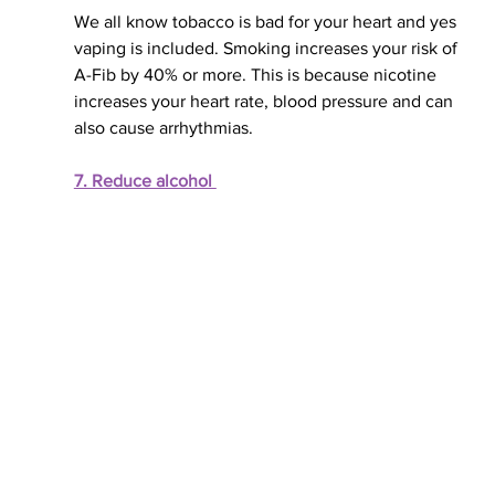
We all know tobacco is bad for your heart and yes 
vaping is included. Smoking increases your risk of 
A-Fib by 40% or more. This is because nicotine 
increases your heart rate, blood pressure and can 
also cause arrhythmias. 
7. Reduce alcohol 