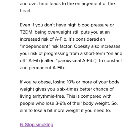
and over time leads to the enlargement of the 
heart. 
Even if you don’t have high blood pressure or 
T2DM, being overweight still puts you at an 
increased risk of A-Fib. It’s considered an 
“independent” risk factor. Obesity also increases 
your risk of progressing from a short-term “on and 
off” A-Fib (called “paroxysmal A-Fib”), to constant 
and permanent A-Fib.
If you’re obese, losing 10% or more of your body 
weight gives you a six-times better chance of 
living arrhythmia-free. This 
is compared
 with 
people who lose 3-9% of their body weight. So, 
aim to lose 
a bit 
more weight if you need to.
6. Stop smoking