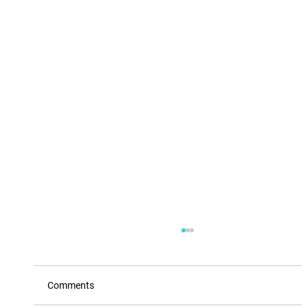
Comments