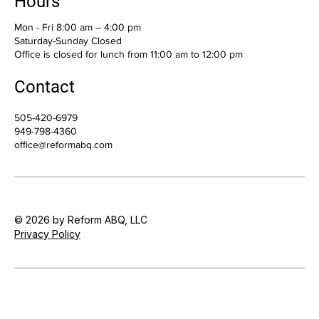
Hours
Mon - Fri 8:00 am – 4:00 pm
Saturday-Sunday Closed
Office is closed for lunch from 11:00 am to 12:00 pm
Contact
505-420-6979
949-798-4360
office@reformabq.com
© 2026 by Reform ABQ, LLC
Privacy Policy