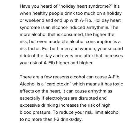
Have you heard of “holiday heart syndrome?” It’s 
when healthy people drink too much on a holiday 
or 
weekend and
 end up with A-Fib. Holiday heart 
syndrome is an alcohol-induced arrhythmia. The 
more alcohol that 
is consumed
, the higher the 
risk; but even moderate alcohol consumption is a 
risk factor. For both men and women, your second 
drink of the day and every one after that increases 
your risk of A-Fib higher and higher.
There are a few reasons alcohol can cause A-Fib. 
Alcohol is a “
cardiotoxin
” which means it has toxic 
effects on the heart, it can cause arrhythmias 
especially if electrolytes are disrupted and 
excessive drinking increases the risk of high 
blood pressure. To reduce your risk, limit alcohol 
to 
no more than
 1-2 drinks/day.