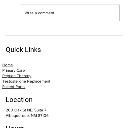
Write a comment...
Suffering From Pain? Trigger Point
Injections May Offer Relief
Quick Links
Home
Primary Care
Peptide Therapy
Testosterone Replacement
Patient Portal
Location
200 Oak St NE, Suite 7
Albuquerque, NM 87106