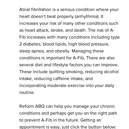
Atrial fibrillation is a serious condition where your 
heart doesn’t beat 
properly 
(arrhythmia). It 
increases your risk of many other conditions such 
as heart attack, stroke, and death. The risk of A-
Fib increases with many conditions including type 
2 diabetes, blood lipids, high blood pressure, 
sleep apnea, and obesity. Managing these 
conditions is important for A-Fib. There are also 
several diet
 and lifestyle factors you can improve. 
These include quitting smoking, reducing alcohol 
intake, reducing caffeine intake, and 
incorporating moderate exercise into your daily 
routine. 
Reform ABQ can help you manage your chronic 
conditions and perhaps get you on the right path 
to prevent A-Fib in the future. Getting an 
appointment is easy, just click the button below: