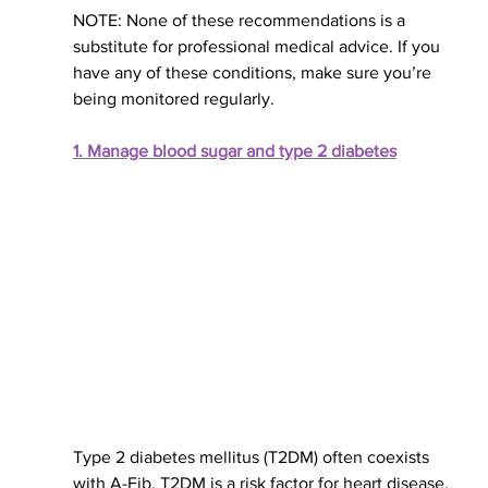
NOTE: None of these recommendations is a 
substitute for professional medical advice. If you 
have any of these conditions, make sure you’re 
being monitored
 regularly
.
1. Manage blood sugar and type 2 diabetes
Type 2 diabetes 
mellitus (T2DM)
 often coexists 
with A-Fib. T2DM is a risk factor for heart disease, 