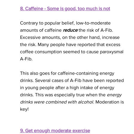
8. Caffeine - Some 
is good
, too much is not
Contrary to popular belief, low-to-moderate 
amounts of caffeine 
reduce
 the risk of A-Fib. 
Excessive amounts
, on the other hand,
 increase 
the risk. Many people have reported that excess 
coffee consumption seemed to cause paroxysmal 
A-Fib. 
This also goes for caffeine-containing energy 
drinks. Several cases of A-Fib have 
been reported
in young people after a high intake of energy 
drinks. This was especially true when the 
energy 
drinks 
were combined
 with alcohol.
 Moderation is 
key!
9. Get enough moderate exercise