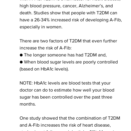
high blood pressure, cancer, Alzheimer’s, and 
death. Studies show that people with T2DM can 
have a 26-34% increased risk of developing A-Fib, 
e
specially in 
women.
There are two factors of T2DM that even further 
increase the risk of A-Fib:
● The longer someone has had T2DM and,
● When blood sugar levels are poorly controlled 
(based on HbA1c levels).
NOTE: HbA1c levels are blood tests that your 
doctor can do to estimate how well your blood 
sugar has 
been controlled
 over the past three 
months.
One study showed that 
the combination of
 T2DM 
and A-Fib increases the risk of heart disease, 