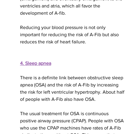
ventricles and atria, which all favor the 
development of A-fib. 
Reducing your blood pressure is not only 
important for reducing the risk of A-Fib but also 
reduces the risk of heart failure.
4. Sleep apnea
There is a definite link between obstructive sleep 
apnea (OSA) and the risk of A-Fib by increasing 
the risk for left ventricular hypertrophy. About half 
of people with A-Fib also have OSA.
The usual treatment for OSA is continuous 
positive airway pressure (CPAP). People with OSA 
who use the CPAP machines have rates of A-Fib 