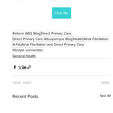
Click Me
Reform ABQ Blog
Direct Primary Care
Direct Primary Care Albuquerque Blog
Health
Atrial Fibrillation
A-Fib
Atrial Fibrillation and Direct Primary Care
lifestyle connection
General Health
See All
Recent Posts