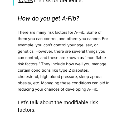
triples
 the risk for dementia.
How do you get A-Fib? 
There are many risk factors for A-Fib. Some of 
them you can control, and others you cannot. For 
example, you can’t control your age, sex, or 
genetics. However, there are several things you 
can control, and these are known as “modifiable 
risk factors.” They include how well you manage 
certain conditions like type 2 diabetes, 
cholesterol, high blood pressure, sleep apnea, 
obesity, etc. Managing these conditions can aid in 
reducing your chances of developing A-Fib. 
Let's talk about the modifiable risk 
factors: