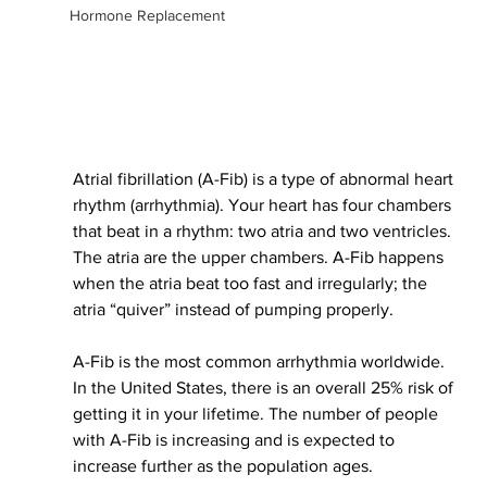
Hormone Replacement
Atrial fibrillation (A-Fib) is 
a type of
 abnormal heart 
rhythm (arrhythmia). Your heart has four chambers 
that beat in a rhythm: two atria and two ventricles. 
The atria are the upper chambers. A-Fib happens 
when the atria beat too fast and
 irregularly
; the 
atria “quiver” instead of pumping
 properly
.
A-Fib is the most common arrhythmia worldwide. 
In the United States, there is an overall 25% risk of 
getting it in your lifetime. The number of people 
with A-Fib is increasing and 
is expected
 to 
increase further as the population ages. 