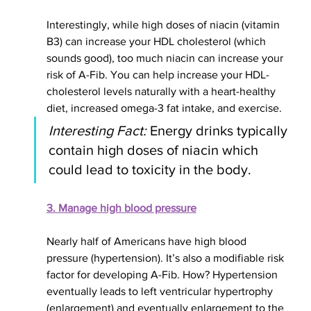
Interestingly
, while high doses of niacin (vitamin 
B3) can increase your HDL cholesterol (which 
sounds good), too much niacin can increase your 
risk of A-Fib. You can help increase your HDL-
cholesterol levels naturally with a heart-healthy 
diet, increased omega-3 fat intake, and exercise.
Interesting Fact:
 Energy drinks typically 
contain high doses of niacin which 
could lead to toxicity in the body.
3. Manage high blood pressure
Nearly half of Americans have high blood 
pressure (hypertension). It’s also a modifiable risk 
factor for developing A-Fib. How? Hypertension 
eventually leads to left ventricular hypertrophy 
(enlargement) and eventually enlargement to the 