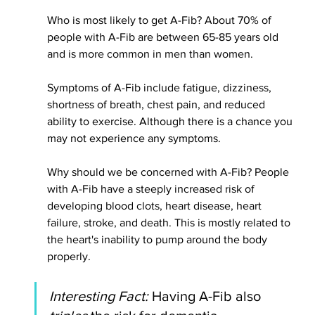
Who is most likely to get A-Fib? About 70% of 
people with A-Fib are between 65-85 years old 
and is more common in men than women. 
Symptoms of A-Fib include fatigue, dizziness, 
shortness of breath, chest pain, and reduced 
ability to exercise. Although there is a chance you 
may not experience any symptoms.
Why should we 
be concerned
 with A-Fib? People 
with A-Fib have a steeply increased risk of 
developing blood clots, heart disease, heart 
failure, stroke, and death. This is mostly related to 
the heart's inability to pump around the body
properly. 
Interesting Fact:
 Having A-Fib also 