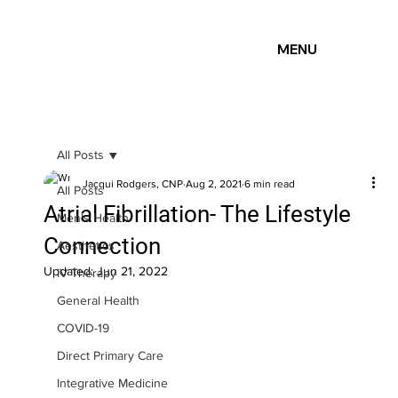
MENU
All Posts
Jacqui Rodgers, CNP
Aug 2, 2021
6 min read
All Posts
Atrial Fibrillation- The Lifestyle
Men's Health
Connection
Aesthetics
Updated:
Jun 21, 2022
IV Therapy
General Health
COVID-19
Direct Primary Care
Integrative Medicine