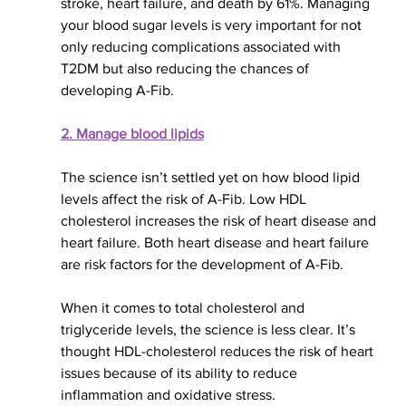
stroke, heart failure, and death by 61%. Managing 
your blood sugar levels is very important for not 
only reducing complications associated with 
T2DM but also reducing the chances of 
developing A-Fib.
2. Manage blood lipids
The science isn’t settled yet on how blood lipid 
levels affect the risk of A-Fib. Low HDL 
cholesterol increases the risk of heart disease and 
heart failure. Both heart disease and heart failure 
are risk factors for the development of A-Fib.
When it comes to
 total cholesterol and 
triglyceride levels, the science is less clear. It’s 
thought HDL-cholesterol reduces the risk of heart 
issues because of its ability to reduce 
inflammation and oxidative stress.