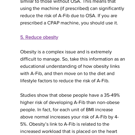
similar to those without OSA. This means that 
using the machine (if prescribed) can significantly 
reduce the risk of A-Fib due to OSA. If you are 
prescribed a CPAP machine, you should use it.
5. Reduce obesity
Obesity is a complex issue and is 
extremely 
difficult to manage. So, take this information as an 
educational understanding of how obesity links 
with A-Fib, and then move on to the diet and 
lifestyle factors to reduce the risk of A-Fib.
Studies show that obese people have a 35-49% 
higher risk of developing A-Fib than non-obese 
people. In fact, for each unit of BMI increase 
above normal increases your risk of A-Fib by 4-
5%. Obesity’s link to A-Fib is related to the 
increased workload that is placed on the heart 