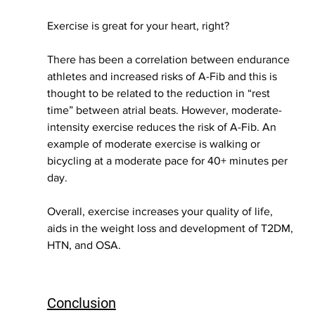
Exercise is great for your heart, right? 
There has been a correlation between endurance 
athletes and increased risks of A-Fib and this is 
thought to be related to the reduction in “rest 
time” between atrial beats. However, moderate-
intensity exercise reduces the risk of A-Fib. An 
example of moderate exercise is walking or 
bicycling at a moderate pace for 40+ minutes per 
day. 
Overall, exercise increases your quality of life, 
aids in the weight loss and development of T2DM, 
HTN, and OSA. 
Conclusion