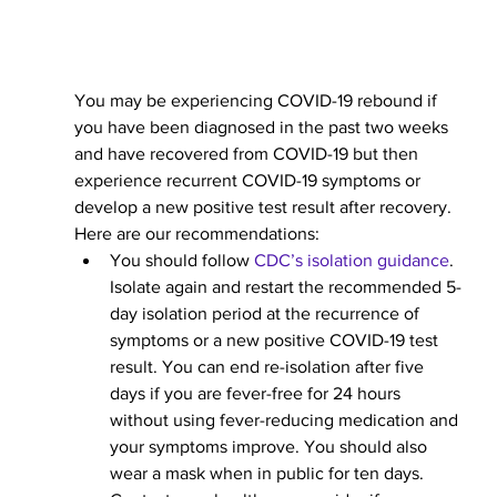
You may be experiencing COVID-19 rebound if 
you have been diagnosed in the past two weeks 
and have recovered from COVID-19 but then 
experience recurrent COVID-19 symptoms or 
develop a new positive test result after recovery. 
Here are our recommendations:
You should follow 
CDC’s isolation guidance
. 
Isolate again and restart the recommended 5-
day isolation period at the recurrence of 
symptoms or a new positive COVID-19 test 
result. You can end re-isolation after five 
days if you are fever-free for 24 hours 
without using fever-reducing medication and 
your symptoms improve. You should also 
wear a mask when in public for ten days. 