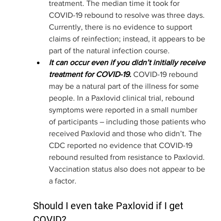
treatment. The median time it took for 
COVID-19 rebound to resolve was three days. 
Currently, there is no evidence to support 
claims of reinfection; instead, it appears to be 
part of the natural infection course. 
It can occur even if you didn’t initially receive 
treatment for COVID-19.
COVID-19 rebound 
may be a natural part of the illness for some 
people. In a Paxlovid clinical trial, rebound 
symptoms were reported in a small number 
of participants – including those patients who 
received Paxlovid and those who didn’t. The 
CDC reported no evidence that COVID-19 
rebound resulted from resistance to Paxlovid. 
Vaccination status also does not appear to be 
a factor. 
Should I even take Paxlovid if I get 
COVID?