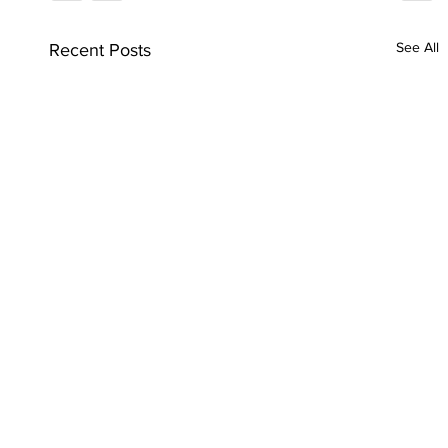
See All
Recent Posts