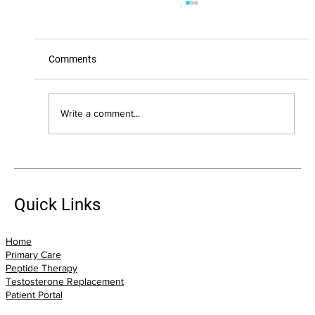
Comments
Write a comment...
The Biggest Health Mistakes I See Adults
Over 40 Make (And How You Can Avoid
Them)
Quick Links
Home
Primary Care
Peptide Therapy
Testosterone Replacement
Patient Portal