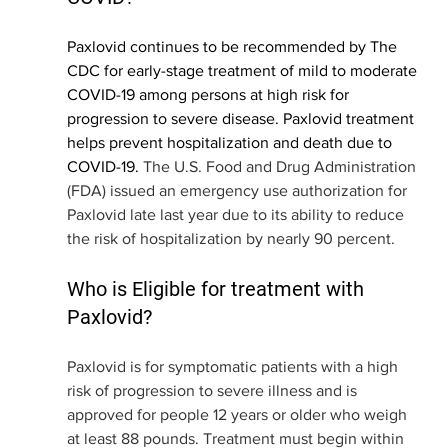
Paxlovid continues to be recommended by The 
CDC for early-stage treatment of mild to moderate 
COVID-19 among persons at high risk for 
progression to severe disease. Paxlovid treatment 
helps prevent hospitalization and death due to 
COVID-19.
 The U.S. Food and Drug Administration 
(FDA) issued an emergency use authorization for 
Paxlovid late last year due to its ability to reduce 
the risk of hospitalization by nearly 90 percent. 
Who is Eligible for treatment with 
Paxlovid?
Paxlovid is for symptomatic patients with a high 
risk of progression to severe illness and is 
approved for people 12 years or older who weigh 
at least 88 pounds. Treatment must begin within 