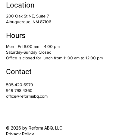
Location
200 Oak St NE, Suite 7
Albuquerque, NM 87106
Hours
Mon - Fri 8:00 am – 4:00 pm
Saturday-Sunday Closed
Office is closed for lunch from 11:00 am to 12:00 pm
Contact
505-420-6979
949-798-4360
office@reformabq.com
© 2026 by Reform ABQ, LLC
Privacy Policy