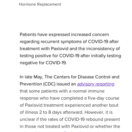
Hormone Replacement
Patients have expressed increased concern 
regarding recurrent symptoms of COVID-19 after 
treatment with Paxlovid and the inconsistency of 
testing positive for COVID-19 after initially testing 
negative for COVID-19. 
In late May, The Centers for Disease Control and 
Prevention (CDC) issued an 
advisory reporting
that some patients with a normal immune 
response who have completed a five-day course 
of Paxlovid treatment experienced another bout 
of illness 2 to 8 days afterward. However, it is 
unclear if the rates of COVID-19 rebound present 
in those not treated with Paxlovid or whether the 