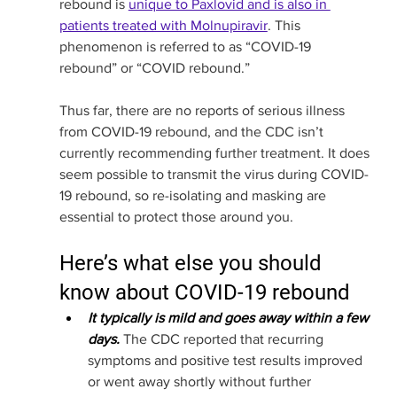
rebound is 
unique to Paxlovid and is also in 
patients treated with Molnupiravir
. This 
phenomenon is referred to as “COVID-19 
rebound” or “COVID rebound.” 
Thus far, there are no reports of serious illness 
from COVID-19 rebound, and the CDC isn’t 
currently recommending further treatment. It does 
seem possible to transmit the virus during COVID-
19 rebound, so re-isolating and masking are 
essential to protect those around you. 
Here’s what else you should 
know about COVID-19 rebound
It typically is mild and goes away within a few 
days. 
The CDC reported that recurring 
symptoms and positive test results improved 
or went away shortly without further 