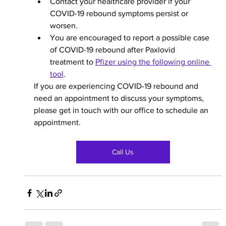
Contact your healthcare provider if your 
COVID-19 rebound symptoms persist or 
worsen. 
You are encouraged to report a possible case 
of COVID-19 rebound after Paxlovid 
treatment to 
Pfizer using the following online 
tool
.  
If you are experiencing COVID-19 rebound and 
need an appointment to discuss your symptoms, 
please get in touch with our office to schedule an 
appointment. 
Call Us