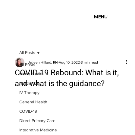
MENU
All Posts
Jaileen Hillard, RN
Aug 10, 2022
3 min read
All Posts
COVID-19 Rebound: What is it,
Men's Health
and what is the guidance?
Aesthetics
IV Therapy
General Health
COVID-19
Direct Primary Care
Integrative Medicine