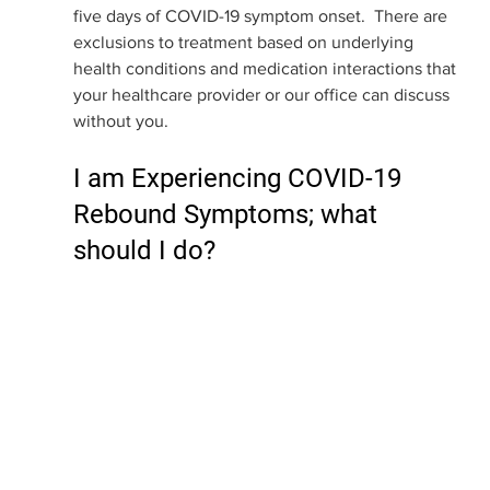
five days of COVID-19 symptom onset.  There are 
exclusions to treatment based on underlying 
health conditions and medication interactions that 
your healthcare provider or our office can discuss 
without you. 
I am Experiencing COVID-19 
Rebound Symptoms; what 
should I do?