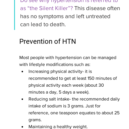
Do see why hypertension is referred to 
as “the Silent Killer”? 
This disease often 
has no symptoms and left untreated 
can lead to death. 
Prevention of HTN
Most people with hypertension can be managed 
with lifestyle modifications such as:
Increasing physical activity- it is 
recommended to get at least 150 minutes of 
physical activity each week (about 30 
minutes a day, 5 days a week).
Reducing salt intake- the recommended daily 
intake of sodium is 3 grams. Just for 
reference, one teaspoon equates to about 25 
grams. 
Maintaining a healthy weight.