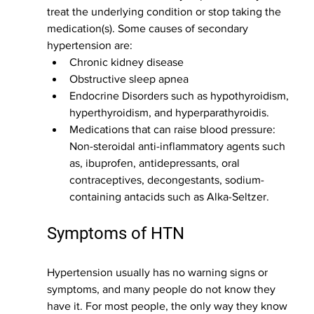
treat the underlying condition or stop taking the 
medication(s). Some causes of secondary 
hypertension are:
Chronic kidney disease
Obstructive sleep apnea
Endocrine Disorders such as hypothyroidism, 
hyperthyroidism, and hyperparathyroidis.
Medications that can raise blood pressure: 
Non-steroidal anti-inflammatory agents such 
as, ibuprofen, antidepressants, oral 
contraceptives, decongestants, sodium-
containing antacids such as Alka-Seltzer. 
Symptoms of HTN
Hypertension usually has no warning signs or 
symptoms, and many people do not know they 
have it. For most people, the only way they know 