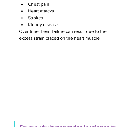
Chest pain 
Heart attacks
Strokes
Kidney disease
Over time, heart failure can result due to the 
excess strain placed on the heart muscle. 