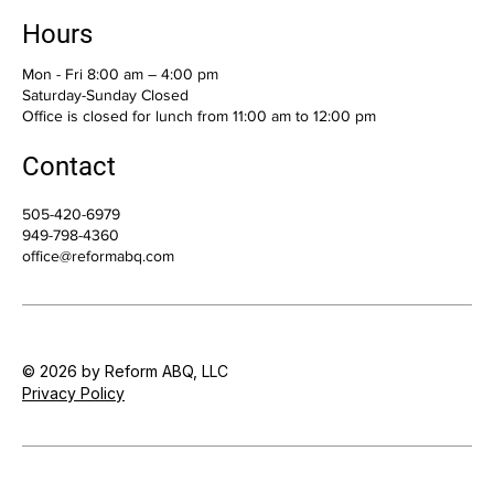
Hours
Mon - Fri 8:00 am – 4:00 pm
Saturday-Sunday Closed
Office is closed for lunch from 11:00 am to 12:00 pm
Contact
505-420-6979
949-798-4360
office@reformabq.com
© 2026 by Reform ABQ, LLC
Privacy Policy