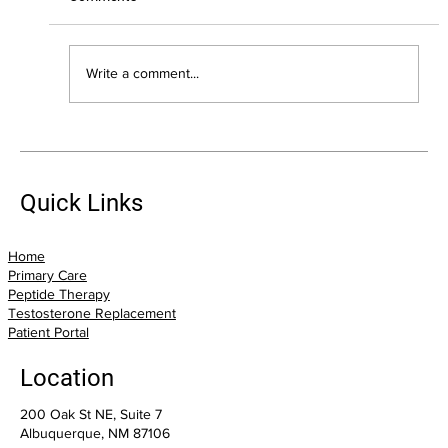
Write a comment...
Suffering From Pain? Trigger Point
Injections May Offer Relief
Quick Links
Home
Primary Care
Peptide Therapy
Testosterone Replacement
Patient Portal
Location
200 Oak St NE, Suite 7
Albuquerque, NM 87106