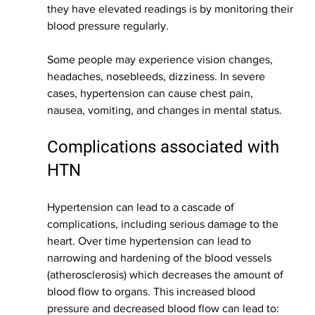
they have elevated readings is by monitoring their 
blood pressure regularly. 
Some people may experience vision changes, 
headaches, nosebleeds, dizziness. In severe 
cases, hypertension can cause chest pain, 
nausea, vomiting, and changes in mental status. 
Complications associated with 
HTN
Hypertension can lead to a cascade of 
complications, including serious damage to the 
heart. Over time hypertension can lead to 
narrowing and hardening of the blood vessels 
(atherosclerosis) which decreases the amount of 
blood flow to organs. This increased blood 
pressure and decreased blood flow can lead to: