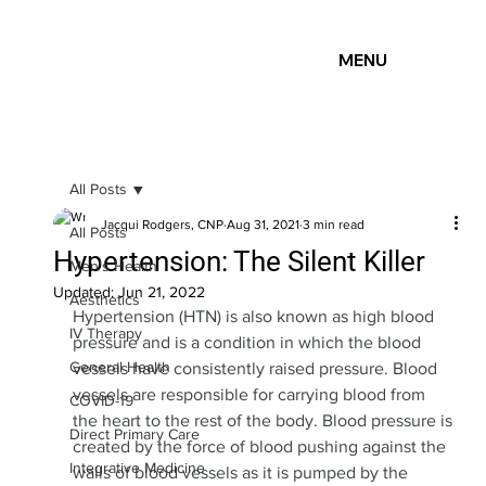
MENU
All Posts
Jacqui Rodgers, CNP
Aug 31, 2021
3 min read
All Posts
Hypertension: The Silent Killer
Men's Health
Updated:
Jun 21, 2022
Aesthetics
Hypertension (HTN) is also known as high blood 
IV Therapy
pressure and is a condition in which the blood 
General Health
vessels have consistently raised pressure. Blood 
vessels are responsible for carrying blood from 
COVID-19
the heart to the rest of the body. Blood pressure is 
Direct Primary Care
created by the force of blood pushing against the 
Integrative Medicine
walls of blood vessels as it is pumped by the 