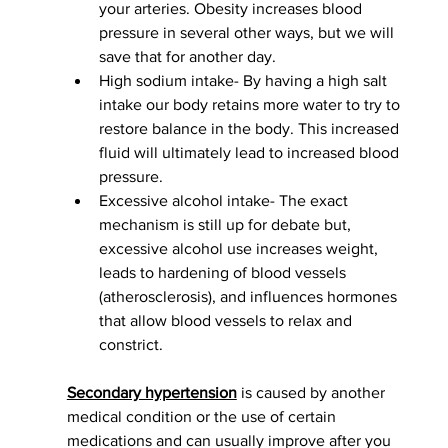
your arteries. Obesity increases blood 
pressure in several other ways, but we will 
save that for another day.  
High sodium intake- By having a high salt 
intake our body retains more water to try to 
restore balance in the body. This increased 
fluid will ultimately lead to increased blood 
pressure. 
Excessive alcohol intake- The exact 
mechanism is still up for debate but, 
excessive alcohol use increases weight, 
leads to hardening of blood vessels 
(atherosclerosis), and influences hormones 
that allow blood vessels to relax and 
constrict. 
Secondary hypertension
 is caused by another 
medical condition or the use of certain 
medications and can usually improve after you 