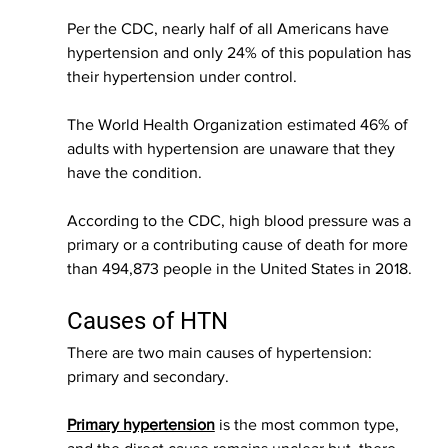
Per the CDC, nearly half of all Americans have 
hypertension and only 24% of this population has 
their hypertension under control.
The World Health Organization estimated 46% of 
adults with hypertension are unaware that they 
have the condition.
According to the CDC, high blood pressure was a 
primary or a contributing cause of death for more 
than 494,873 people in the United States in 2018. 
Causes of HTN
There are two main causes of hypertension: 
primary and secondary. 
Primary hypertension
 is the most common type, 