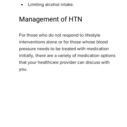
Limiting alcohol intake.
Management of HTN
For those who do not respond to lifestyle 
interventions alone or for those whose blood 
pressure needs to be treated with medication 
initially, there are a variety of medication options 
that your healthcare provider can discuss with 
you.  