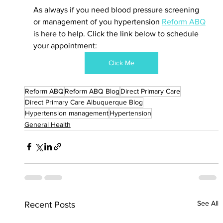
As always if you need blood pressure screening 
or management of you hypertension 
Reform ABQ
is here to help. Click the link below to schedule 
your appointment:
Click Me
Reform ABQ
Reform ABQ Blog
Direct Primary Care
Direct Primary Care Albuquerque Blog
Hypertension management
Hypertension
General Health
See All
Recent Posts