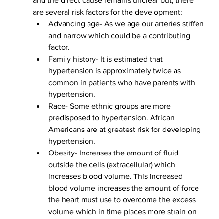
and the direct cause remains unclear but, there 
are several risk factors for the development:
Advancing age- As we age our arteries stiffen 
and narrow which could be a contributing 
factor.
Family history- It is estimated that 
hypertension is approximately twice as 
common in patients who have parents with 
hypertension.
Race- Some ethnic groups are more 
predisposed to hypertension. African 
Americans are at greatest risk for developing 
hypertension. 
Obesity- Increases the amount of fluid 
outside the cells (extracellular) which 
increases blood volume. This increased 
blood volume increases the amount of force 
the heart must use to overcome the excess 
volume which in time places more strain on 