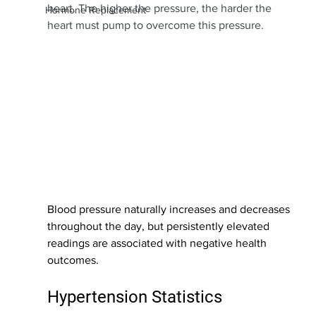
heart. The higher the pressure, the harder the 
Hormone Replacement
heart must pump to overcome this pressure.
Blood pressure naturally increases and decreases 
throughout the day, but persistently elevated 
readings are associated with negative health 
outcomes. 
Hypertension Statistics