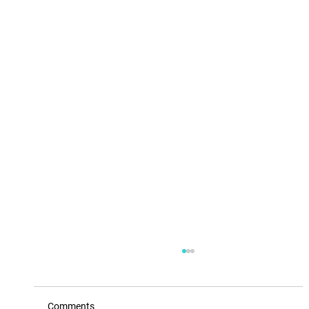
Comments