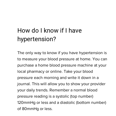
How do I know if I have 
hypertension?
The only way to know if you have hypertension is 
to measure your blood pressure at home. You can 
purchase a home blood pressure machine at your 
local pharmacy or online. Take your blood 
pressure each morning and write it down in a 
journal. This will allow you to show your provider 
your daily trends. Remember a normal blood 
pressure reading is a systolic (top number) 
120mmHg or less and a diastolic (bottom number) 
of 80mmHg or less. 