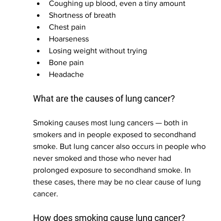
Coughing up blood, even a tiny amount
Shortness of breath
Chest pain
Hoarseness
Losing weight without trying
Bone pain
Headache
What are the causes of lung cancer?
Smoking causes most lung cancers — both in 
smokers and in people exposed to secondhand 
smoke. But lung cancer also occurs in people who 
never smoked and those who never had 
prolonged exposure to secondhand smoke. In 
these cases, there may be no clear cause of lung 
cancer.
How does smoking cause lung cancer?