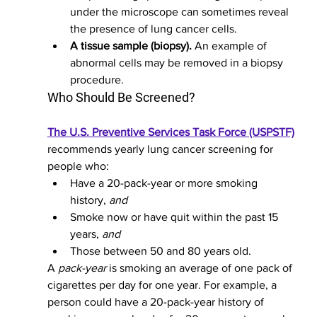
under the microscope can sometimes reveal 
the presence of lung cancer cells.
A tissue sample (biopsy).
 An example of 
abnormal cells may be removed in a biopsy 
procedure.
Who Should Be Screened?
The U.S. Preventive Services Task Force (USPSTF)
recommends yearly lung cancer screening for 
people who:
Have a 20-pack-year or more smoking 
history, 
and
Smoke now or have quit within the past 15 
years, 
and
Those between 50 and 80 years old.
A 
pack-year
 is smoking an average of one pack of 
cigarettes per day for one year. For example, a 
person could have a 20-pack-year history of 