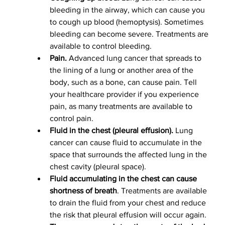
bleeding in the airway, which can cause you 
to cough up blood (hemoptysis). Sometimes 
bleeding can become severe. Treatments are 
available to control bleeding.
Pain.
 Advanced lung cancer that spreads to 
the lining of a lung or another area of the 
body, such as a bone, can cause pain. Tell 
your healthcare provider if you experience 
pain, as many treatments are available to 
control pain.
Fluid in the chest (pleural effusion).
 Lung 
cancer can cause fluid to accumulate in the 
space that surrounds the affected lung in the 
chest cavity (pleural space).
Fluid accumulating in the chest can cause 
shortness of breath
. Treatments are available 
to drain the fluid from your chest and reduce 
the risk that pleural effusion will occur again.