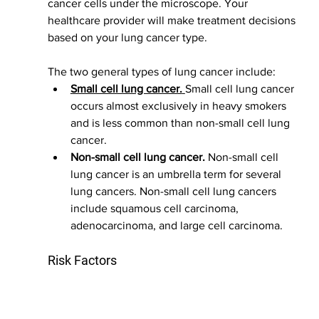
cancer cells under the microscope. Your 
healthcare provider will make treatment decisions 
based on your lung cancer type.
The two general types of lung cancer include:
Small cell lung cancer.
Small cell lung cancer 
occurs almost exclusively in heavy smokers 
and is less common than non-small cell lung 
cancer.
Non-small cell lung cancer.
 Non-small cell 
lung cancer is an umbrella term for several 
lung cancers. Non-small cell lung cancers 
include squamous cell carcinoma, 
adenocarcinoma, and large cell carcinoma.
Risk Factors