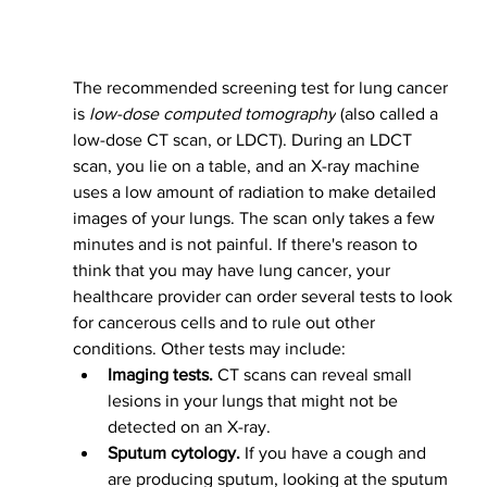
The recommended screening test for lung cancer 
is 
low-dose computed tomography
 (also called a 
low-dose CT scan, or LDCT). During an LDCT 
scan, you lie on a table, and an X-ray machine 
uses a low amount of radiation to make detailed 
images of your lungs. The scan only takes a few 
minutes and is not painful.
If there's reason to 
think that you may have lung cancer, your 
healthcare provider can order several tests to look 
for cancerous cells and to rule out other 
conditions.
Other tests may include:
Imaging tests.
 CT scans can reveal small 
lesions in your lungs that might not be 
detected on an X-ray.
Sputum cytology.
 If you have a cough and 
are producing sputum, looking at the sputum 