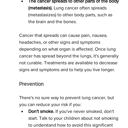
The cancer spreads to other parts of the body 
(metastasis).
 Lung cancer often spreads 
(metastasizes) to other body parts, such as 
the brain and the bones.
Cancer that spreads can cause pain, nausea, 
headaches, or other signs and symptoms 
depending on what organ is affected. Once lung 
cancer has spread beyond the lungs, it's generally 
not curable. Treatments are available to decrease 
signs and symptoms and to help you live longer.
Prevention
There's no sure way to prevent lung cancer, but 
you can reduce your risk if you:
Don't smoke.
 If you've never smoked, don't 
start. Talk to your children about not smoking 
to understand how to avoid this significant 