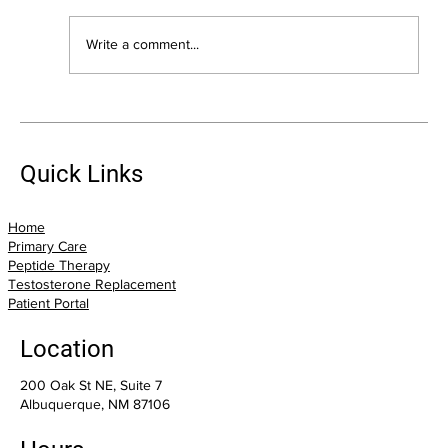
Write a comment...
The Biggest Health Mistakes I See Adults
Over 40 Make (And How You Can Avoid
Them)
Quick Links
Home
Primary Care
Peptide Therapy
Testosterone Replacement
Patient Portal
Location
200 Oak St NE, Suite 7
Albuquerque, NM 87106