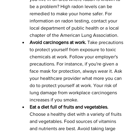
be a problem? High radon levels can be 
remedied to make your home safer. For 
information on radon testing, contact your 
local department of public health or a local 
chapter of the American Lung Association.
Avoid carcinogens at work.
 Take precautions 
to protect yourself from exposure to toxic 
chemicals at work. Follow your employer's 
precautions. For instance, if you're given a 
face mask for protection, always wear it. Ask 
your healthcare provider what more you can 
do to protect yourself at work. Your risk of 
lung damage from workplace carcinogens 
increases if you smoke.
Eat a diet full of fruits and vegetables.
Choose a healthy diet with a variety of fruits 
and vegetables. Food sources of vitamins 
and nutrients are best. Avoid taking large 