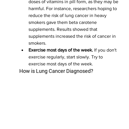
doses of vitamins in pill form, as they may be 
harmful. For instance, researchers hoping to 
reduce the risk of lung cancer in heavy 
smokers gave them beta carotene 
supplements. Results showed that 
supplements increased the risk of cancer in 
smokers.
Exercise most days of the week.
 If you don't 
exercise regularly, start slowly. Try to 
exercise most days of the week.
How is Lung Cancer Diagnosed?