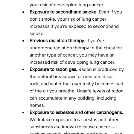
your risk of developing lung cancer.
Exposure to secondhand smoke
. Even if you 
don't smoke, your risk of lung cancer 
increases if you're exposed to secondhand 
smoke.
Previous radiation therapy.
 If you've 
undergone radiation therapy to the chest for 
another type of cancer, you may have an 
increased risk of developing lung cancer.
Exposure to radon gas.
 Radon is produced by 
the natural breakdown of uranium in soil, 
rock, and water that eventually becomes part 
of the air you breathe. Unsafe levels of radon 
can accumulate in any building, including 
homes.
Exposure to asbestos and other carcinogens.
Workplace exposure to asbestos and other 
substances are known to cause cancer — 
such as arsenic, chromium, and nickel — can 