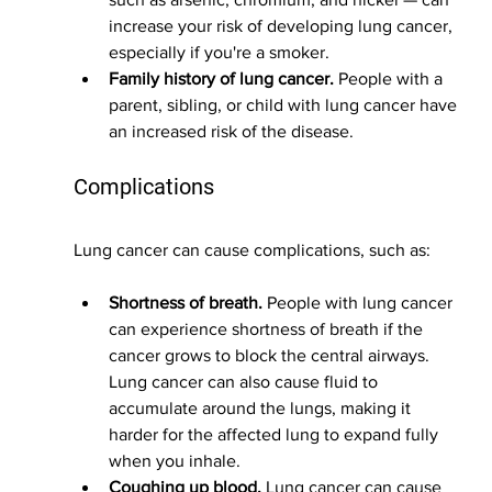
increase your risk of developing lung cancer, 
especially if you're a smoker.
Family history of lung cancer.
 People with a 
parent, sibling, or child with lung cancer have 
an increased risk of the disease.
Complications
Lung cancer can cause complications, such as:
Shortness of breath.
 People with lung cancer 
can experience shortness of breath if the 
cancer grows to block the central airways. 
Lung cancer can also cause fluid to 
accumulate around the lungs, making it 
harder for the affected lung to expand fully 
when you inhale.
Coughing up blood.
 Lung cancer can cause 