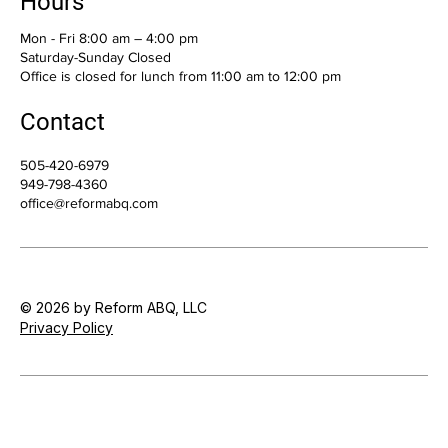
Hours
Mon - Fri 8:00 am – 4:00 pm
Saturday-Sunday Closed
Office is closed for lunch from 11:00 am to 12:00 pm
Contact
505-420-6979
949-798-4360
office@reformabq.com
© 2026 by Reform ABQ, LLC
Privacy Policy