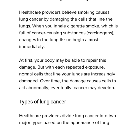
Healthcare providers believe smoking causes 
lung cancer by damaging the cells that line the 
lungs. When you inhale cigarette smoke, which is 
full of cancer-causing substances (carcinogens), 
changes in the lung tissue begin almost 
immediately.
At first, your body may be able to repair this 
damage. But with each repeated exposure, 
normal cells that line your lungs are increasingly 
damaged. Over time, the damage causes cells to 
act abnormally; eventually, cancer may develop.
Types of lung cancer
Healthcare providers divide lung cancer into two 
major types based on the appearance of lung 