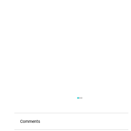
Comments