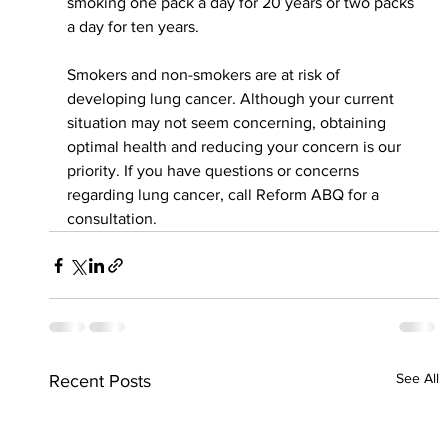
smoking one pack a day for 20 years or two packs 
a day for ten years.
Smokers and non-smokers are at risk of 
developing lung cancer. Although your current 
situation may not seem concerning, obtaining 
optimal health and reducing your concern is our 
priority. If you have questions or concerns 
regarding lung cancer, call Reform ABQ for a 
consultation.
See All
Recent Posts