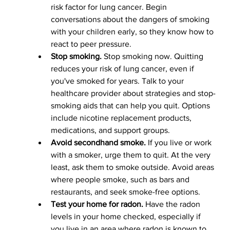
risk factor for lung cancer. Begin 
conversations about the dangers of smoking 
with your children early, so they know how to 
react to peer pressure.
Stop smoking.
 Stop smoking now. Quitting 
reduces your risk of lung cancer, even if 
you've smoked for years. Talk to your 
healthcare provider about strategies and stop-
smoking aids that can help you quit. Options 
include nicotine replacement products, 
medications, and support groups.
Avoid secondhand smoke.
 If you live or work 
with a smoker, urge them to quit. At the very 
least, ask them to smoke outside. Avoid areas 
where people smoke, such as bars and 
restaurants, and seek smoke-free options.
Test your home for radon.
 Have the radon 
levels in your home checked, especially if 
you live in an area where radon is known to 