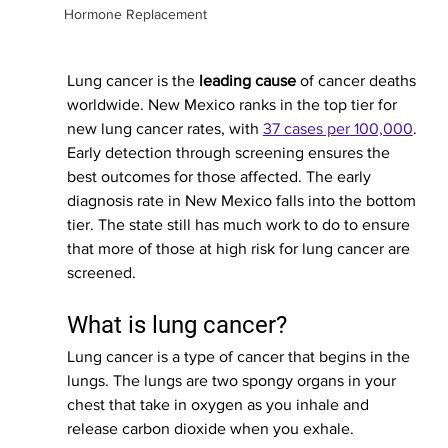
Hormone Replacement
Lung cancer is the 
leading cause
 of cancer deaths 
worldwide. New Mexico ranks in the top tier for 
new lung cancer rates, with 
37 cases per 100,000
. 
Early detection through screening ensures the 
best outcomes for those affected. 
The early 
diagnosis rate in New Mexico falls into the bottom 
tier. The state still has much work to do to ensure 
that more of those at high risk for lung cancer are 
screened.
What is lung cancer?
Lung cancer is a type of cancer that begins in the 
lungs. The lungs are two spongy organs in your 
chest that take in oxygen as you inhale and 
release carbon dioxide when you exhale.