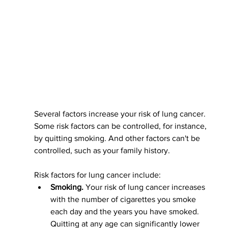
Several factors increase your risk of lung cancer. 
Some risk factors can be controlled, for instance, 
by quitting smoking. And other factors can't be 
controlled, such as your family history.
Risk factors for lung cancer include:
Smoking.
 Your risk of lung cancer increases 
with the number of cigarettes you smoke 
each day and the years you have smoked. 
Quitting at any age can significantly lower 