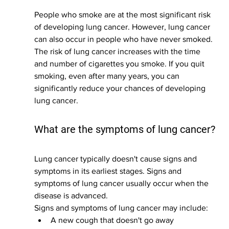
People who smoke are at the most significant risk 
of developing lung cancer. However, lung cancer 
can also occur in people who have never smoked. 
The risk of lung cancer increases with the time 
and number of cigarettes you smoke. If you quit 
smoking, even after many years, you can 
significantly reduce your chances of developing 
lung cancer.
What are the symptoms of lung cancer?
Lung cancer typically doesn't cause signs and 
symptoms in its earliest stages. Signs and 
symptoms of lung cancer usually occur when the 
disease is advanced.
Signs and symptoms of lung cancer may include:
A new cough that doesn't go away