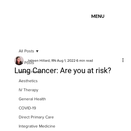
MENU
All Posts
Jaileen Hillard, RN
Aug 1, 2022
6 min read
All Posts
Lung Cancer: Are you at risk?
Men's Health
Aesthetics
IV Therapy
General Health
COVID-19
Direct Primary Care
Integrative Medicine