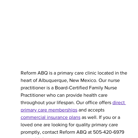
Reform ABQ is a primary care clinic located in the 
heart of Albuquerque, New Mexico. Our nurse 
practitioner is a Board-Certified Family Nurse 
Practitioner who can provide health care 
throughout your lifespan. Our office offers 
direct 
primary care memberships
 and accepts 
commercial insurance plans
 as well. If you or a 
loved one are looking for quality primary care 
promptly, contact Reform ABQ at 505-420-6979 