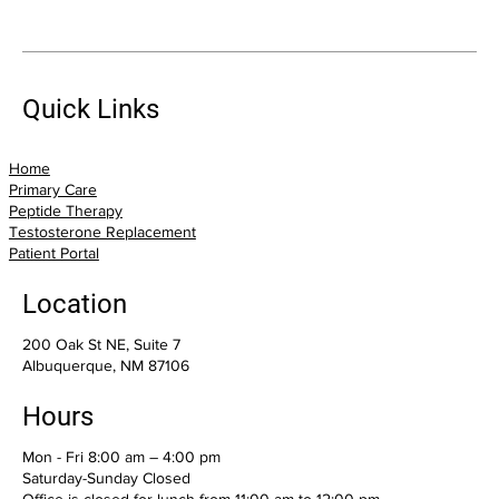
Suffering From Pain? Trigger Point
Injections May Offer Relief
Quick Links
Home
Primary Care
Peptide Therapy
Testosterone Replacement
Patient Portal
Location
200 Oak St NE, Suite 7
Albuquerque, NM 87106
Hours
Mon - Fri 8:00 am – 4:00 pm
Saturday-Sunday Closed
Office is closed for lunch from 11:00 am to 12:00 pm