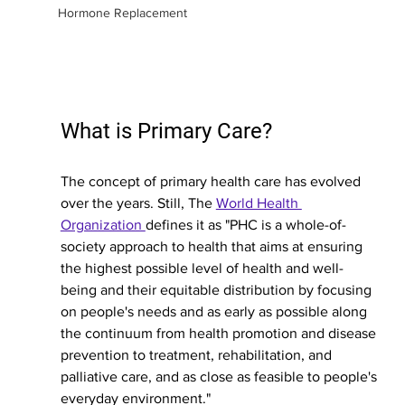
Hormone Replacement
What is Primary Care?
The concept of primary health care has evolved 
over the years. Still, The 
World Health 
Organization 
defines it as "PHC is a whole-of-
society approach to health that aims at ensuring 
the highest possible level of health and well-
being and their equitable distribution by focusing 
on people's needs and as early as possible along 
the continuum from health promotion and disease 
prevention to treatment, rehabilitation, and 
palliative care, and as close as feasible to people's 
everyday environment."