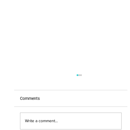
Comments
Write a comment...