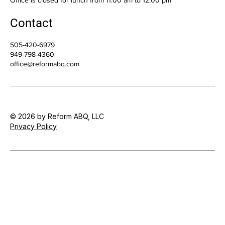
Contact
505-420-6979
949-798-4360
office@reformabq.com
© 2026 by Reform ABQ, LLC
Privacy Policy