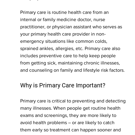
Primary care is routine health care from an 
internal or family medicine doctor, nurse 
practitioner, or physician assistant who serves as 
your primary health care provider in non-
emergency situations like common colds, 
sprained ankles, allergies, etc. Primary care also 
includes preventive care to help keep people 
from getting sick, maintaining chronic illnesses, 
and counseling on family and lifestyle risk factors.
Why is Primary Care Important?
Primary care is critical to preventing and detecting 
many illnesses. When people get routine health 
exams and screenings, they are more likely to 
avoid health problems – or are likely to catch 
them early so treatment can happen sooner and 