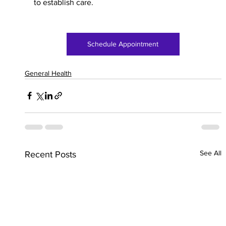
to establish care. 
Schedule Appointment
General Health
See All
Recent Posts