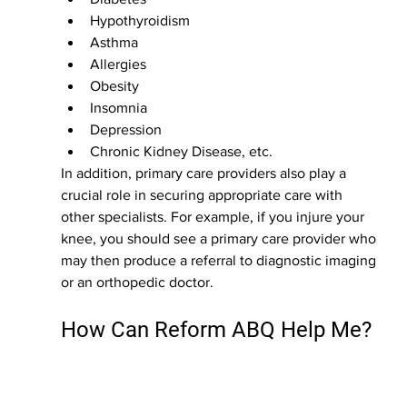
Hypothyroidism 
Asthma
Allergies
Obesity
Insomnia
Depression
Chronic Kidney Disease, etc.
In addition, primary care providers also play a 
crucial role in securing appropriate care with 
other specialists. For example, if you injure your 
knee, you should see a primary care provider who 
may then produce a referral to diagnostic imaging 
or an orthopedic doctor. 
How Can Reform ABQ Help Me?