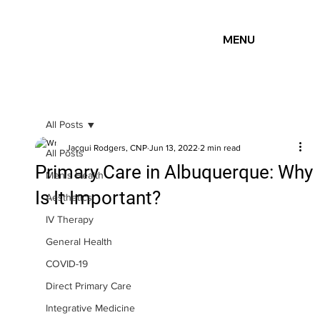
MENU
All Posts
Jacqui Rodgers, CNP
Jun 13, 2022
2 min read
All Posts
Primary Care in Albuquerque: Why
Men's Health
Is It Important?
Aesthetics
IV Therapy
General Health
COVID-19
Direct Primary Care
Integrative Medicine