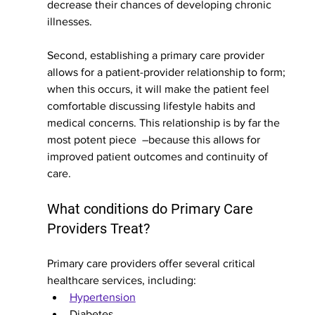
decrease their chances of developing chronic 
illnesses.
Second, establishing a primary care provider 
allows for a patient-provider relationship to form; 
when this occurs, it will make the patient feel 
comfortable discussing lifestyle habits and 
medical concerns. This relationship is by far the 
most potent piece  –because this allows for 
improved patient outcomes and continuity of 
care. 
What conditions do Primary Care 
Providers Treat?
Primary care providers offer several critical 
healthcare services, including:
Hypertension
Diabetes