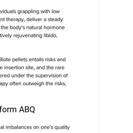
viduals grappling with low 
t therapy, deliver a steady 
g the body's natural hormone 
vely rejuvenating libido, 
ote pellets entails risks and 
he insertion site, and the rare 
ered under the supervision of 
apy often outweigh the risks, 
eform ABQ
l imbalances on one's quality 