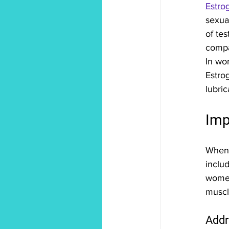
Estro
sexua
of te
compa
In wo
Estro
lubric
Imp
When 
includ
women
muscle
Addr