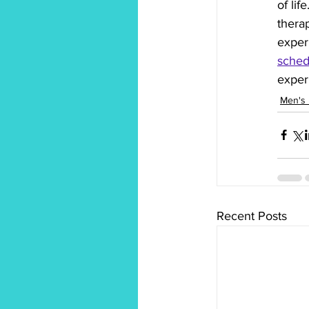
of li
therap
exper
sched
experi
Men's 
Recent Posts