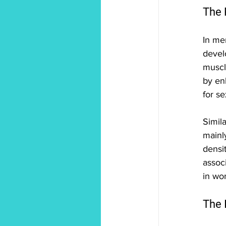
The 
In me
devel
muscle
by en
for se
Simil
mainl
densit
associ
in wo
The 