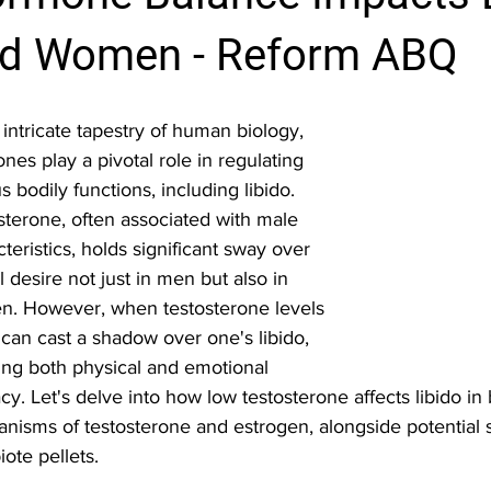
d Women - Reform ABQ
 intricate tapestry of human biology, 
es play a pivotal role in regulating 
s bodily functions, including libido. 
sterone, often associated with male 
teristics, holds significant sway over 
 desire not just in men but also in 
. However, when testosterone levels 
t can cast a shadow over one's libido, 
ting both physical and emotional 
cy. Let's delve into how low testosterone affects libido i
nisms of testosterone and estrogen, alongside potential 
iote pellets.