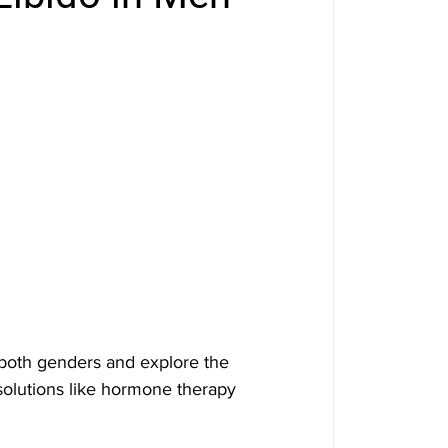
n both genders and explore the 
solutions like hormone therapy 