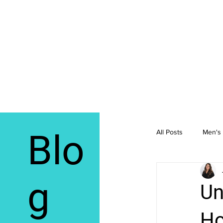
Blo
All Posts
Men's 
Integrative Me
g
Un
Ho