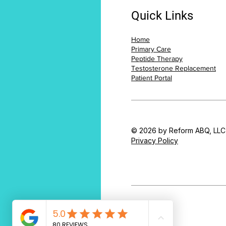
Quick Links
Home
Primary Care
Peptide Therapy
Testosterone Replacement
Patient Portal
© 2026 by Reform ABQ, LLC
Privacy Policy