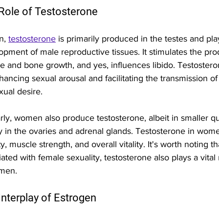
Role of Testosterone 
n, 
testosterone
 is primarily produced in the testes and play
opment of male reproductive tissues. It stimulates the pro
 and bone growth, and yes, influences libido. Testosterone
hancing sexual arousal and facilitating the transmission o
xual desire.
arly, women also produce testosterone, albeit in smaller q
y in the ovaries and adrenal glands. Testosterone in women
y, muscle strength, and overall vitality. It's worth noting t
ated with female sexuality, testosterone also plays a vital 
men.
Interplay of Estrogen