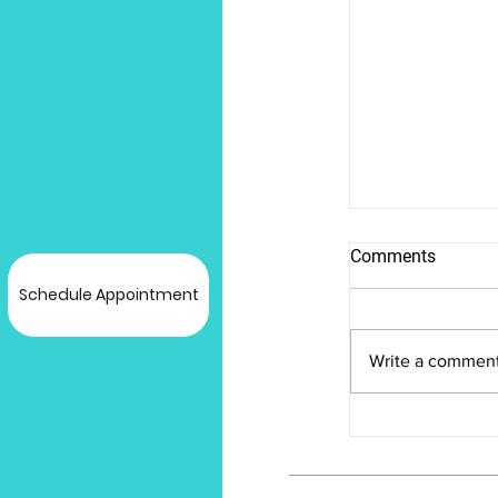
Comments
Schedule Appointment
Write a comment
Unveiling the
Bioidentical
Pellets: A C
Guide