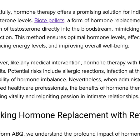
fully, hormone therapy offers a promising solution for indi
terone levels. 
Biote pellets
, a form of hormone replacemen
m of testosterone directly into the bloodstream, mimickin
ction. This method ensures optimal hormone levels, effecti
cing energy levels, and improving overall well-being.
er, like any medical intervention, hormone therapy with Bi
ts. Potential risks include allergic reactions, infection at t
bility of hormone imbalance. Nevertheless, when administ
fied healthcare professionals, the benefits of hormone ther
ing vitality and reigniting passion in intimate relationships.
king Hormone Replacement with R
form ABQ, we understand the profound impact of hormona