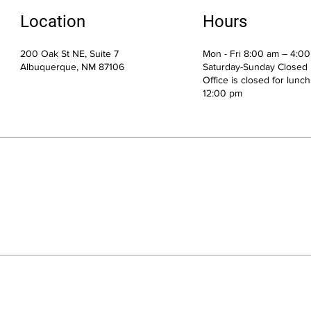
Location
Hours
200 Oak St NE, Suite 7
Mon - Fri 8:00 am – 4:0
Albuquerque, NM 87106
Saturday-Sunday Closed
Office is closed for lunc
12:00 pm