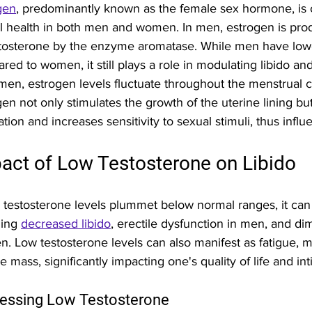
gen
, predominantly known as the female sex hormone, is c
l health in both men and women. In men, estrogen is pro
stosterone by the enzyme aromatase. While men have lowe
red to women, it still plays a role in modulating libido an
men, estrogen levels fluctuate throughout the menstrual cy
gen not only stimulates the growth of the uterine lining bu
ation and increases sensitivity to sexual stimuli, thus influ
act of Low Testosterone on Libido
testosterone levels plummet below normal ranges, it can 
ing 
decreased libido
, erectile dysfunction in men, and di
. Low testosterone levels can also manifest as fatigue, 
 mass, significantly impacting one's quality of life and int
essing Low Testosterone