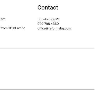
Contact
0 pm
505-420-6979
949-798-4360
h from 11:00 am to
office@reformabq.com