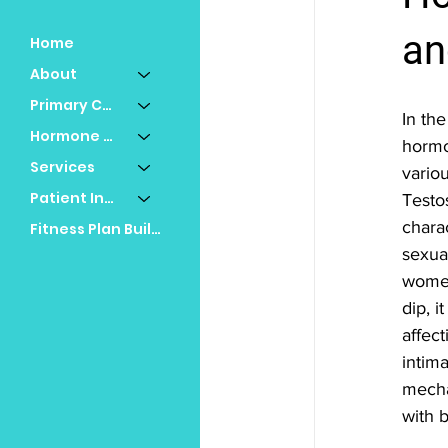
an
Home
About
Primary Care
In the
Hormone Replacement
hormon
Services
variou
Patient Info
Testo
charac
Fitness Plan Builder
sexual
women
dip, i
affec
intima
mecha
with b