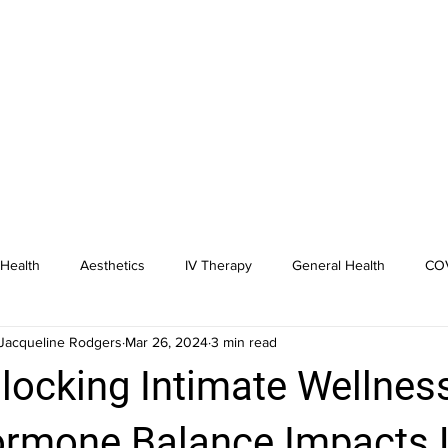
Health
Aesthetics
IV Therapy
General Health
COV
Jacqueline Rodgers
Mar 26, 2024
3 min read
dicine
Hormone Replacement
locking Intimate Wellnes
rmone Balance Impacts L