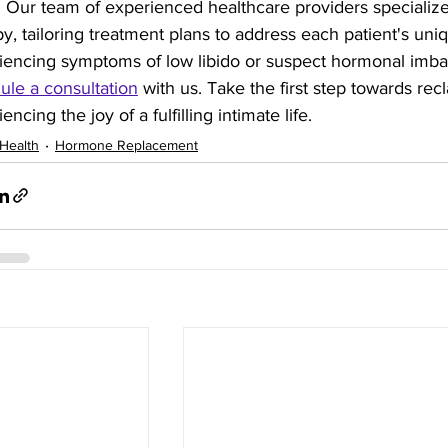
fe. Our team of experienced healthcare providers specializ
y, tailoring treatment plans to address each patient's uni
iencing symptoms of low libido or suspect hormonal imbal
ule a consultation
 with us. Take the first step towards recl
encing the joy of a fulfilling intimate life.
Health
Hormone Replacement