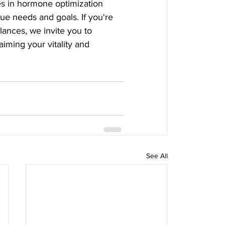
es in hormone optimization 
que needs and goals. If you're 
ances, we invite you to 
aiming your vitality and 
See All