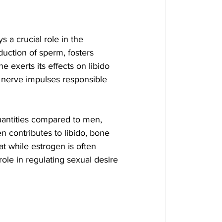
s a crucial role in the 
duction of sperm, fosters 
 exerts its effects on libido 
f nerve impulses responsible 
uantities compared to men, 
 contributes to libido, bone 
hat while estrogen is often 
role in regulating sexual desire 