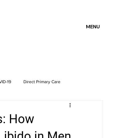
MENU
ID-19
Direct Primary Care
s: How
ibido in Men