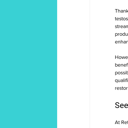
Thank
testos
strea
produ
enhan
Howev
benefi
possi
quali
restor
See
At Re