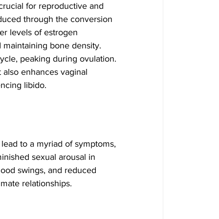
rucial for reproductive and 
duced through the conversion 
r levels of estrogen 
d maintaining bone density.
cle, peaking during ovulation. 
t also enhances vaginal 
encing libido.
lead to a myriad of symptoms, 
minished sexual arousal in 
mood swings, and reduced 
imate relationships.