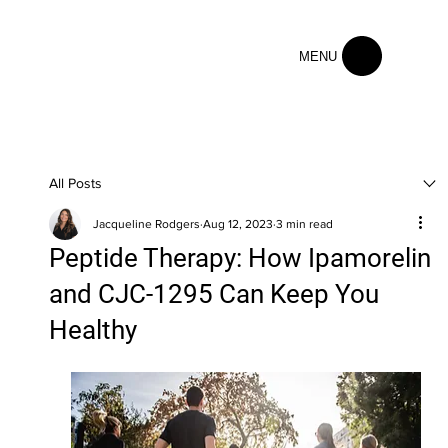
MENU
All Posts
Jacqueline Rodgers
Aug 12, 2023
3 min read
Peptide Therapy: How Ipamorelin
and CJC-1295 Can Keep You
Healthy