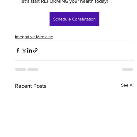
let’s start REFORMING your health today!
Schedule Conslutation
Integrative Medicine
See All
Recent Posts