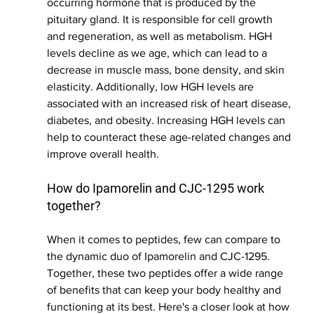
occurring hormone that is produced by the 
pituitary gland. It is responsible for cell growth 
and regeneration, as well as metabolism. HGH 
levels decline as we age, which can lead to a 
decrease in muscle mass, bone density, and skin 
elasticity. Additionally, low HGH levels are 
associated with an increased risk of heart disease, 
diabetes, and obesity. Increasing HGH levels can 
help to counteract these age-related changes and 
improve overall health.
How do Ipamorelin and CJC-1295 work 
together?
When it comes to peptides, few can compare to 
the dynamic duo of Ipamorelin and CJC-1295. 
Together, these two peptides offer a wide range 
of benefits that can keep your body healthy and 
functioning at its best. Here's a closer look at how 