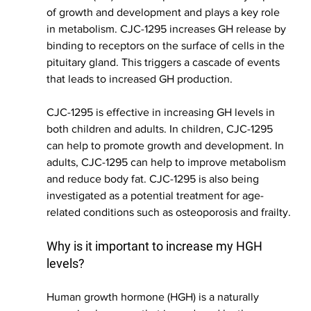
of growth and development and plays a key role 
in metabolism. CJC-1295 increases GH release by 
binding to receptors on the surface of cells in the 
pituitary gland. This triggers a cascade of events 
that leads to increased GH production.
CJC-1295 is effective in increasing GH levels in 
both children and adults. In children, CJC-1295 
can help to promote growth and development. In 
adults, CJC-1295 can help to improve metabolism 
and reduce body fat. CJC-1295 is also being 
investigated as a potential treatment for age-
related conditions such as osteoporosis and frailty.
Why is it important to increase my HGH 
levels?
Human growth hormone (HGH) is a naturally 