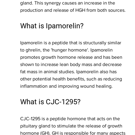
gland. This synergy causes an increase in the 
production and release of HGH from both sources.
What is Ipamorelin?
Ipamorelin is a peptide that is structurally similar 
to ghrelin, the 'hunger hormone'. Ipamorelin 
promotes growth hormone release and has been 
shown to increase lean body mass and decrease 
fat mass in animal studies. Ipamorelin also has 
other potential health benefits, such as reducing 
inflammation and improving wound healing.
What is CJC-1295?
CJC-1295 is a peptide hormone that acts on the 
pituitary gland to stimulate the release of growth 
hormone (GH). GH is responsible for many aspects 