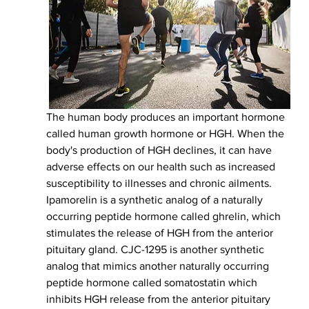
The human body produces an important hormone 
called human growth hormone or HGH. When the 
body's production of HGH declines, it can have 
adverse effects on our health such as increased 
susceptibility to illnesses and chronic ailments. 
Ipamorelin is a synthetic analog of a naturally 
occurring peptide hormone called ghrelin, which 
stimulates the release of HGH from the anterior 
pituitary gland. CJC-1295 is another synthetic 
analog that mimics another naturally occurring 
peptide hormone called somatostatin which 
inhibits HGH release from the anterior pituitary 