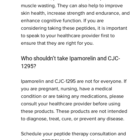
muscle wasting. They can also help to improve 
skin health, increase strength and endurance, and 
enhance cognitive function. If you are 
considering taking these peptides, it is important 
to speak to your healthcare provider first to 
ensure that they are right for you.  
Who shouldn’t take Ipamorelin and CJC-
1295?
Ipamorelin and CJC-1295 are not for everyone. If 
you are pregnant, nursing, have a medical 
condition or are taking any medications, please 
consult your healthcare provider before using 
these products. These products are not intended 
to diagnose, treat, cure, or prevent any disease.
Schedule your peptide therapy consultation and 