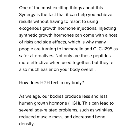
One of the most exciting things about this 
Synergy is the fact that it can help you achieve 
results without having to resort to using 
exogenous growth hormone injections. Injecting 
synthetic growth hormones can come with a host 
of risks and side effects, which is why many 
people are turning to Ipamorelin and CJC-1295 as 
safer alternatives. Not only are these peptides 
more effective when used together, but they're 
also much easier on your body overall.
How does HGH feel in my body?
As we age, our bodies produce less and less 
human growth hormone (HGH). This can lead to 
several age-related problems, such as wrinkles, 
reduced muscle mass, and decreased bone 
density.