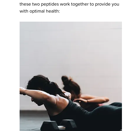
these two peptides work together to provide you 
with optimal health: