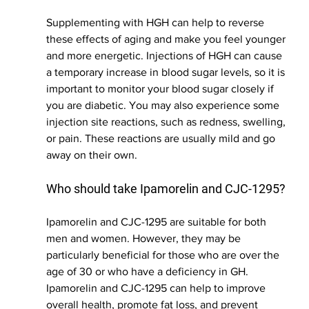
Supplementing with HGH can help to reverse 
these effects of aging and make you feel younger 
and more energetic. Injections of HGH can cause 
a temporary increase in blood sugar levels, so it is 
important to monitor your blood sugar closely if 
you are diabetic. You may also experience some 
injection site reactions, such as redness, swelling, 
or pain. These reactions are usually mild and go 
away on their own.
Who should take Ipamorelin and CJC-1295?
Ipamorelin and CJC-1295 are suitable for both 
men and women. However, they may be 
particularly beneficial for those who are over the 
age of 30 or who have a deficiency in GH. 
Ipamorelin and CJC-1295 can help to improve 
overall health, promote fat loss, and prevent 