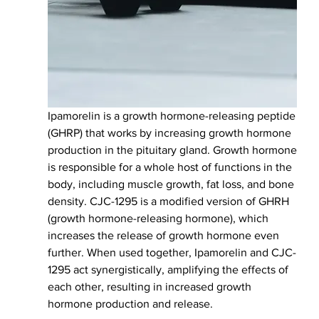
Ipamorelin is a growth hormone-releasing peptide 
(GHRP) that works by increasing growth hormone 
production in the pituitary gland. Growth hormone 
is responsible for a whole host of functions in the 
body, including muscle growth, fat loss, and bone 
density. CJC-1295 is a modified version of GHRH 
(growth hormone-releasing hormone), which 
increases the release of growth hormone even 
further. When used together, Ipamorelin and CJC-
1295 act synergistically, amplifying the effects of 
each other, resulting in increased growth 
hormone production and release.