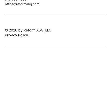
office@reformabq.com
© 2026 by Reform ABQ, LLC
Privacy Policy