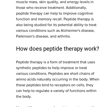
muscle mass, skin quality, and energy levels in 
those who receive treatment. Additionally, 
peptide therapy can help to improve cognitive 
function and memory recall. Peptide therapy is 
also being studied for its potential ability to treat 
various conditions such as Alzheimer's disease, 
Parkinson's disease, and arthritis.
How does peptide therapy work?
Peptide therapy is a form of treatment that uses 
synthetic peptides to help improve or treat 
various conditions. Peptides are short chains of 
amino acids naturally occurring in the body. When 
these peptides bind to receptors on cells, they 
can help to regulate a variety of functions within 
the body.