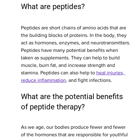
What are peptides?
Peptides are short chains of amino acids that are 
the building blocks of proteins. In the body, they 
act as hormones, enzymes, and neurotransmitters. 
Peptides have many potential benefits when 
taken as supplements. They can help to build 
muscle, burn fat, and increase strength and 
stamina. Peptides can also help to 
heal injuries, 
reduce inflammation
, and fight infections.
What are the potential benefits 
of peptide therapy?
As we age, our bodies produce fewer and fewer 
of the hormones that are responsible for youthful 