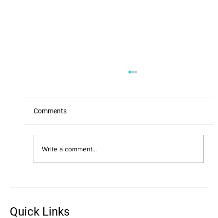
Comments
Write a comment...
Combating Age-Related Changes with
Peptide Therapy: A Comprehensive Guide
Quick Links