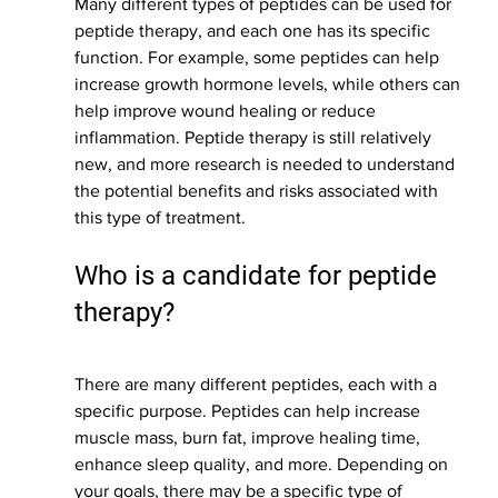
Many different types of peptides can be used for 
peptide therapy, and each one has its specific 
function. For example, some peptides can help 
increase growth hormone levels, while others can 
help improve wound healing or reduce 
inflammation. Peptide therapy is still relatively 
new, and more research is needed to understand 
the potential benefits and risks associated with 
this type of treatment.
Who is a candidate for peptide 
therapy?
There are many different peptides, each with a 
specific purpose. Peptides can help increase 
muscle mass, burn fat, improve healing time, 
enhance sleep quality, and more. Depending on 
your goals, there may be a specific type of 