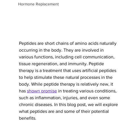
Hormone Replacement
Peptides are short chains of amino acids naturally 
occurring in the body. They are involved in 
various functions, including cell communication, 
tissue regeneration, and immunity. Peptide 
therapy is a treatment that uses artificial peptides 
to help stimulate these natural processes in the 
body. While peptide therapy is relatively new, it 
has 
shown promise
 in treating various conditions, 
such as inflammation, injuries, and even some 
chronic diseases. In this blog post, we will explore 
what peptides are and some of their potential 
benefits.