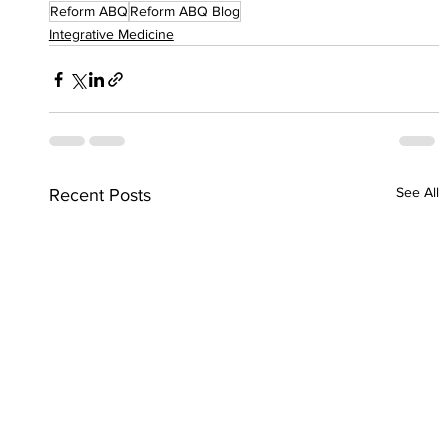
Reform ABQ
Reform ABQ Blog
Integrative Medicine
See All
Recent Posts