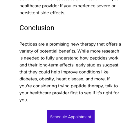
healthcare provider if you experience severe or 
persistent side effects.
Conclusion
Peptides are a promising new therapy that offers a 
variety of potential benefits. While more research 
is needed to fully understand how peptides work 
and their long-term effects, early studies suggest 
that they could help improve conditions like 
diabetes, obesity, heart disease, and more. If 
you're considering trying peptide therapy, talk to 
your healthcare provider first to see if it's right for 
you.
Schedule Appointment