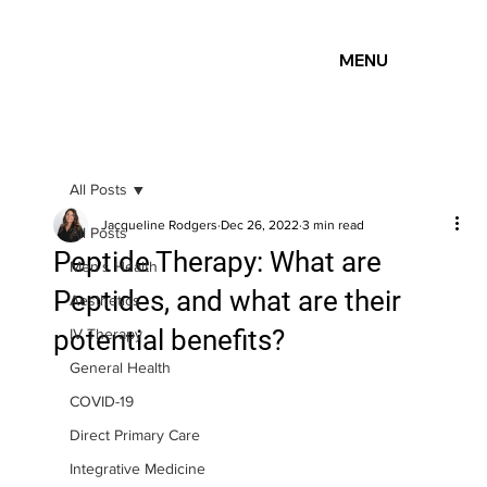
MENU
All Posts
Jacqueline Rodgers
Dec 26, 2022
3 min read
All Posts
Peptide Therapy: What are
Men's Health
Peptides, and what are their
Aesthetics
potential benefits?
IV Therapy
General Health
COVID-19
Direct Primary Care
Integrative Medicine