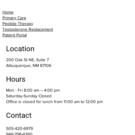
Home
Primary Care
Peptide Therapy
Testosterone Replacement
Patient Portal
Location
200 Oak St NE, Suite 7
Albuquerque, NM 87106
Hours
Mon - Fri 8:00 am – 4:00 pm
Saturday-Sunday Closed
Office is closed for lunch from 11:00 am to 12:00 pm
Contact
505-420-6979
949-798-4360