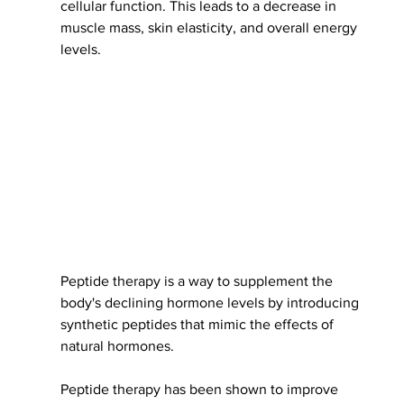
cellular function. This leads to a decrease in 
muscle mass, skin elasticity, and overall energy 
levels.
Peptide therapy is a way to supplement the 
body's declining hormone levels by introducing 
synthetic peptides that mimic the effects of 
natural hormones.
Peptide therapy has been shown to improve 