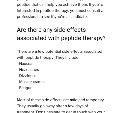
peptide that can help you achieve them. If you're 
interested in peptide therapy, you must consult a 
professional to see if you're a candidate.
Are there any side effects 
associated with peptide therapy?
There are a few potential side effects associated 
with peptide therapy. They include:
 -Nausea
 -Headaches
 -Dizziness
 -Muscle cramps
 -Fatigue
Most of these side effects are mild and temporary. 
They usually go away after a few days of 
treatment. Don't hesitate to get in touch with your 